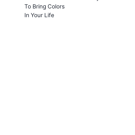
To Bring Colors
In Your Life