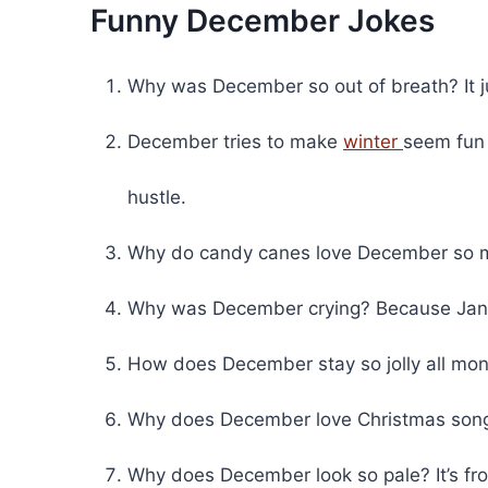
Funny December Jokes
Why was December so out of breath? It ju
December tries to make
winter
seem fun 
hustle.
Why do candy canes love December so m
Why was December crying? Because Janua
How does December stay so jolly all mont
Why does December love Christmas song
Why does December look so pale? It’s fros