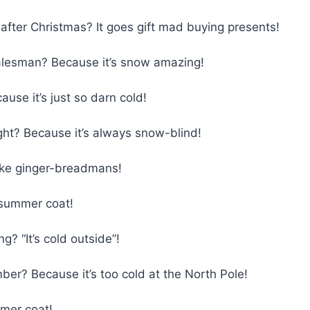
ter Christmas? It goes gift mad buying presents!
alesman? Because it’s snow amazing!
se it’s just so darn cold!
ht? Because it’s always snow-blind!
ke ginger-breadmans!
 summer coat!
? “It’s cold outside”!
er? Because it’s too cold at the North Pole!
mmer coat!