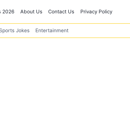
s 2026
About Us
Contact Us
Privacy Policy
Sports Jokes
Entertainment