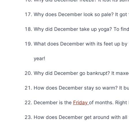
Why does December look so pale? It got f
Why did December take up yoga? To find 
What does December with its feet up by 
year!
Why did December go bankrupt? It maxed o
How does December stay so warm? It bundl
December is the
Friday
of months. Right
How does December get around with all 