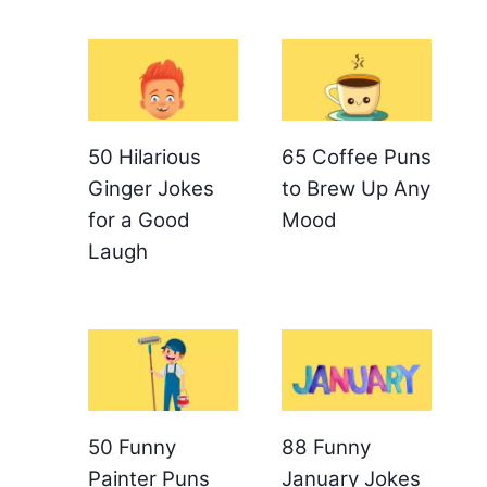
50 Hilarious
65 Coffee Puns
Ginger Jokes
to Brew Up Any
for a Good
Mood
Laugh
50 Funny
88 Funny
Painter Puns
January Jokes