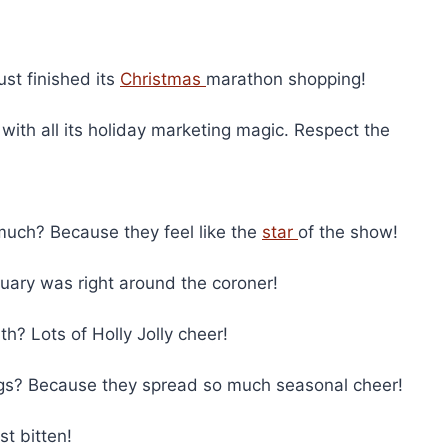
st finished its
Christmas
marathon shopping!
with all its holiday marketing magic. Respect the
uch? Because they feel like the
star
of the show!
ry was right around the coroner!
h? Lots of Holly Jolly cheer!
s? Because they spread so much seasonal cheer!
t bitten!