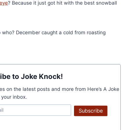
eye
? Because it just got hit with the best snowball
 who? December caught a cold from roasting
ibe to Joke Knock!
es on the latest posts and more from Here’s A Joke
o your inbox.
Subscribe