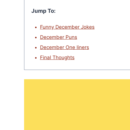
Jump To:
Funny December Jokes
December Puns
December One liners
Final Thoughts