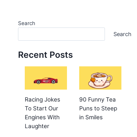
Search
Search
Recent Posts
Racing Jokes
90 Funny Tea
To Start Our
Puns to Steep
Engines With
in Smiles
Laughter