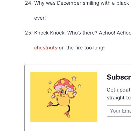
Why was December smiling with a black
ever!
Knock Knock! Who’s there? Achoo! Achoo
chestnuts
on the fire too long!
Subscr
Get updat
straight t