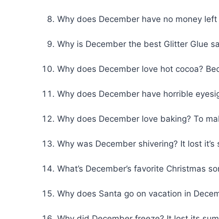
Why does December have no money left af
Why is December the best Glitter Glue s
Why does December love hot cocoa? Becau
Why does December have horrible eyesig
Why does December love baking? To ma
Why was December shivering? It lost it’s
What’s December’s favorite Christmas song
Why does Santa go on vacation in Decemb
Why did December freeze? It lost its su