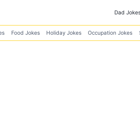
Dad Joke
es
Food Jokes
Holiday Jokes
Occupation Jokes