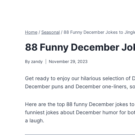
Home
/
Seasonal
/
88 Funny December Jokes to Jingle
88 Funny December Joke
By
zandy
November 29, 2023
Get ready to enjoy our hilarious selection of
December puns and December one-liners, so l
Here are the top 88 funny December jokes t
funniest jokes about December humor for both
a laugh.