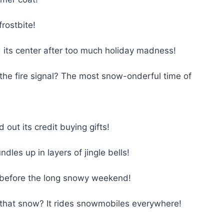
rostbite!
its center after too much holiday madness!
the fire signal? The most snow-onderful time of
ut its credit buying gifts!
es up in layers of jingle bells!
 before the long snowy weekend!
that snow? It rides snowmobiles everywhere!