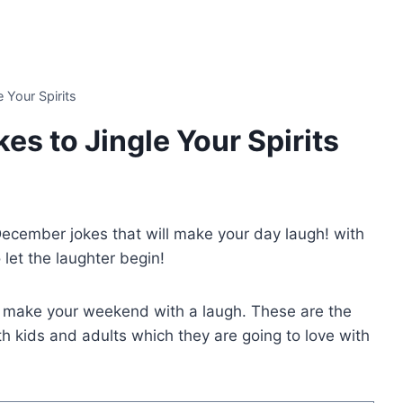
 Your Spirits
s to Jingle Your Spirits
 December jokes that will make your day laugh! with
et the laughter begin!
o make your weekend with a laugh. These are the
 kids and adults which they are going to love with