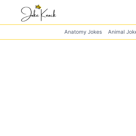
Skip
to
content
Anatomy Jokes
Animal Jok