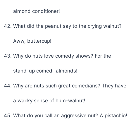
almond conditioner!
What did the peanut say to the crying walnut?
Aww, buttercup!
Why do nuts love comedy shows? For the
stand-up comedi-almonds!
Why are nuts such great comedians? They have
a wacky sense of hum-walnut!
What do you call an aggressive nut? A pistachio!