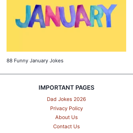
88 Funny January Jokes
IMPORTANT PAGES
Dad Jokes 2026
Privacy Policy
About Us
Contact Us