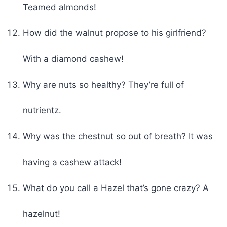
Teamed almonds!
How did the walnut propose to his girlfriend?
With a diamond cashew!
Why are nuts so healthy? They’re full of
nutrientz.
Why was the chestnut so out of breath? It was
having a cashew attack!
What do you call a Hazel that’s gone crazy? A
hazelnut!