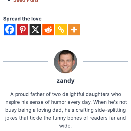
Seed Puns
Spread the love
zandy
A proud father of two delightful daughters who
inspire his sense of humor every day. When he's not
busy being a loving dad, he's crafting side-splitting
jokes that tickle the funny bones of readers far and
wide.