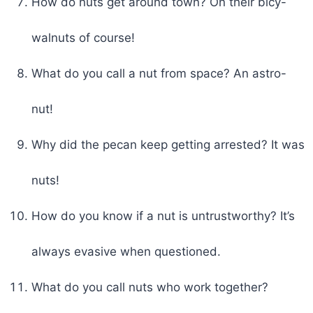
How do nuts get around town? On their bicy-
walnuts of course!
What do you call a nut from space? An astro-
nut!
Why did the pecan keep getting arrested? It was
nuts!
How do you know if a nut is untrustworthy? It’s
always evasive when questioned.
What do you call nuts who work together?