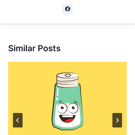
Similar Posts