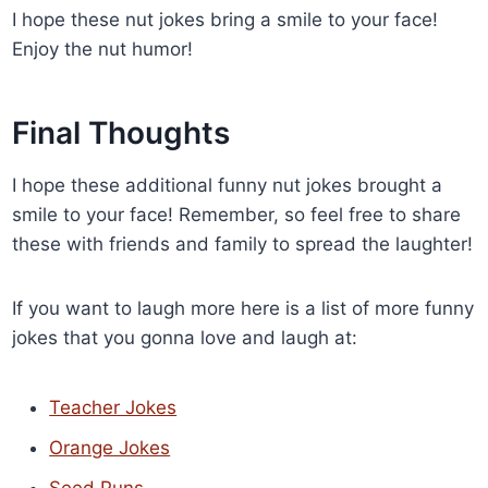
I hope these nut jokes bring a smile to your face!
Enjoy the nut humor!
Final Thoughts
I hope these additional funny nut jokes brought a
smile to your face! Remember, so feel free to share
these with friends and family to spread the laughter!
If you want to laugh more here is a list of more funny
jokes that you gonna love and laugh at:
Teacher Jokes
Orange Jokes