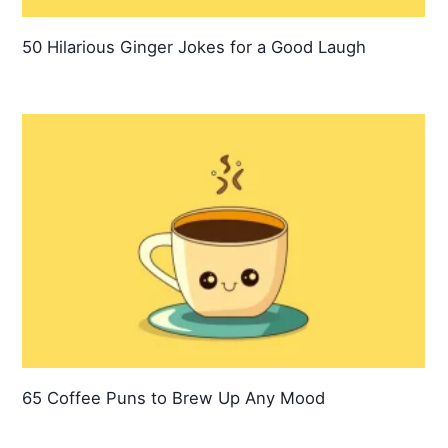
50 Hilarious Ginger Jokes for a Good Laugh
65 Coffee Puns to Brew Up Any Mood