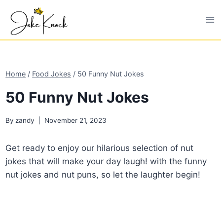
Skip
to
content
Home
/
Food Jokes
/
50 Funny Nut Jokes
50 Funny Nut Jokes
By
zandy
November 21, 2023
Get ready to enjoy our hilarious selection of nut
jokes that will make your day laugh! with the funny
nut jokes and nut puns, so let the laughter begin!