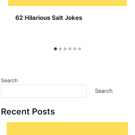
62 Hilarious Salt Jokes
Search
Search
Recent Posts