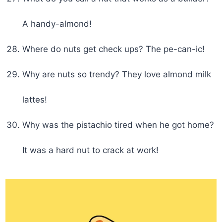
A handy-almond!
Where do nuts get check ups? The pe-can-ic!
Why are nuts so trendy? They love almond milk
lattes!
Why was the pistachio tired when he got home?
It was a hard nut to crack at work!