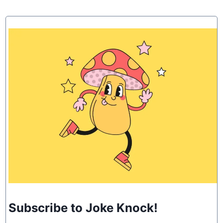
Subscribe to Joke Knock!