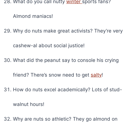
What do you call nutty
winter
sports fans?
Almond maniacs!
Why do nuts make great activists? They’re very
cashew-al about social justice!
What did the peanut say to console his crying
friend? There’s snow need to get
salty
!
How do nuts excel academically? Lots of stud-
walnut hours!
Why are nuts so athletic? They go almond on