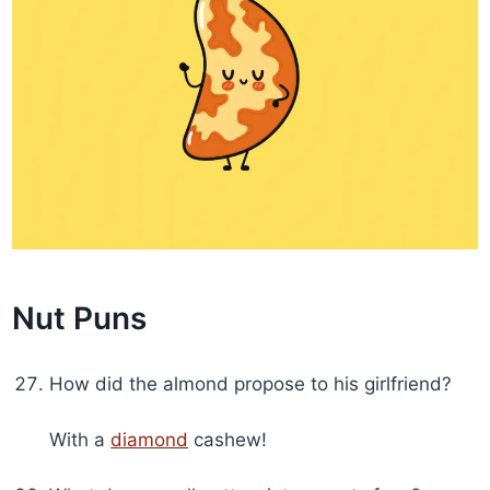
Nut Puns
How did the almond propose to his girlfriend?
With a
diamond
cashew!