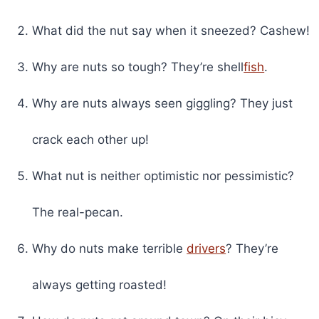
What did the nut say when it sneezed? Cashew!
Why are nuts so tough? They’re shell
fish
.
Why are nuts always seen giggling? They just
crack each other up!
What nut is neither optimistic nor pessimistic?
The real-pecan.
Why do nuts make terrible
drivers
? They’re
always getting roasted!