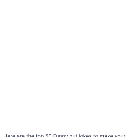
Here are the top 50 Funny nut jokes to make your