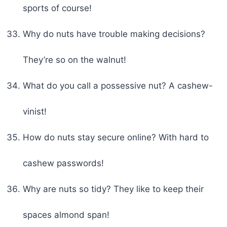
sports of course!
Why do nuts have trouble making decisions?
They’re so on the walnut!
What do you call a possessive nut? A cashew-
vinist!
How do nuts stay secure online? With hard to
cashew passwords!
Why are nuts so tidy? They like to keep their
spaces almond span!