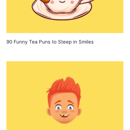
90 Funny Tea Puns to Steep in Smiles