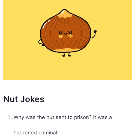
Nut Jokes
Why was the nut sent to prison? It was a
hardened criminal!