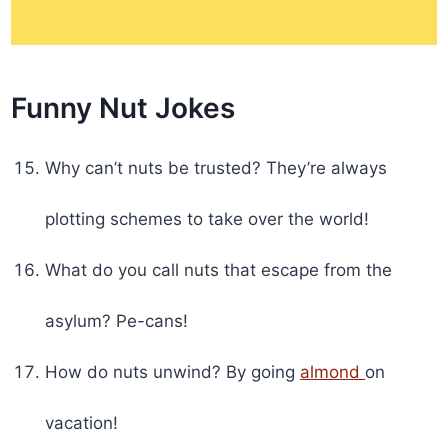
Funny Nut Jokes
Why can’t nuts be trusted? They’re always
plotting schemes to take over the world!
What do you call nuts that escape from the
asylum? Pe-cans!
How do nuts unwind? By going
almond
on
vacation!