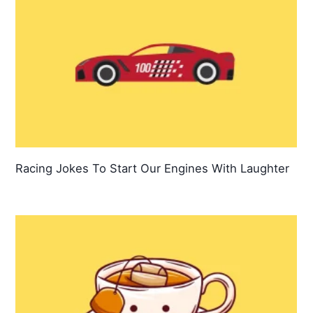
Racing Jokes To Start Our Engines With Laughter