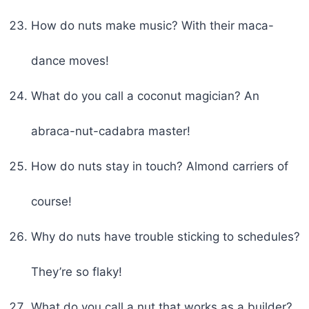
How do nuts make music? With their maca-
dance moves!
What do you call a coconut magician? An
abraca-nut-cadabra master!
How do nuts stay in touch? Almond carriers of
course!
Why do nuts have trouble sticking to schedules?
They’re so flaky!
What do you call a nut that works as a builder?