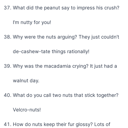
What did the peanut say to impress his crush?
I’m nutty for you!
Why were the nuts arguing? They just couldn’t
de-cashew-tate things rationally!
Why was the macadamia crying? It just had a
walnut day.
What do you call two nuts that stick together?
Velcro-nuts!
How do nuts keep their fur glossy? Lots of