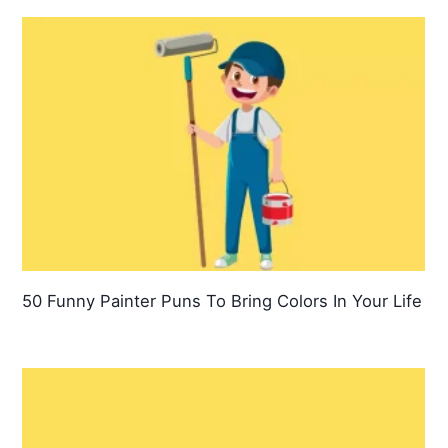
50 Funny Painter Puns To Bring Colors In Your Life