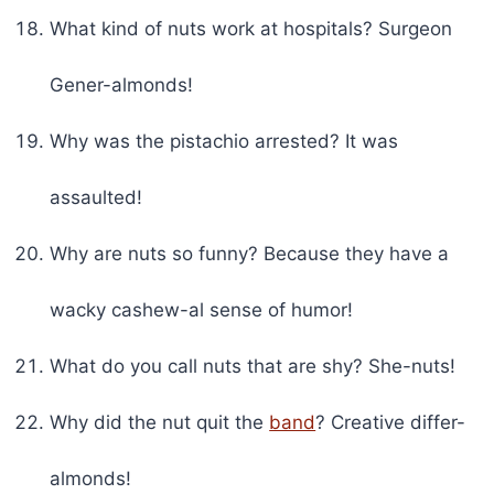
What kind of nuts work at hospitals? Surgeon
Gener-almonds!
Why was the pistachio arrested? It was
assaulted!
Why are nuts so funny? Because they have a
wacky cashew-al sense of humor!
What do you call nuts that are shy? She-nuts!
Why did the nut quit the
band
? Creative differ-
almonds!