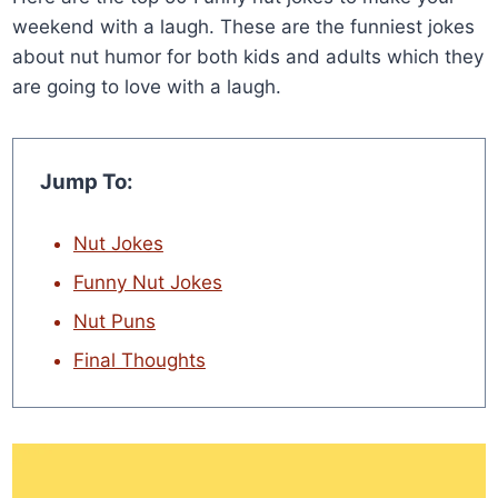
weekend with a laugh. These are the funniest jokes
about nut humor for both kids and adults which they
are going to love with a laugh.
Jump To:
Nut Jokes
Funny Nut Jokes
Nut Puns
Final Thoughts