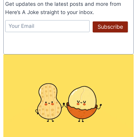
Get updates on the latest posts and more from
Here’s A Joke straight to your inbox.
Subscribe