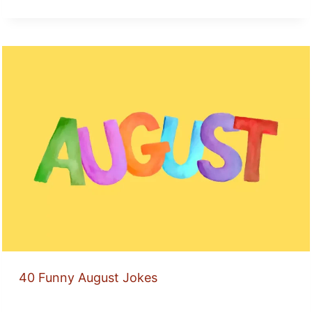
40 Funny August Jokes