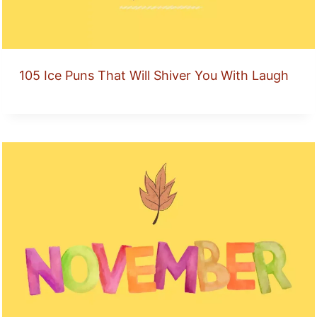
105 Ice Puns That Will Shiver You With Laugh