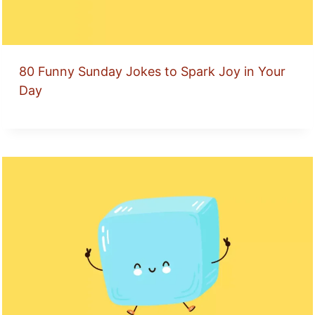
80 Funny Sunday Jokes to Spark Joy in Your
Day