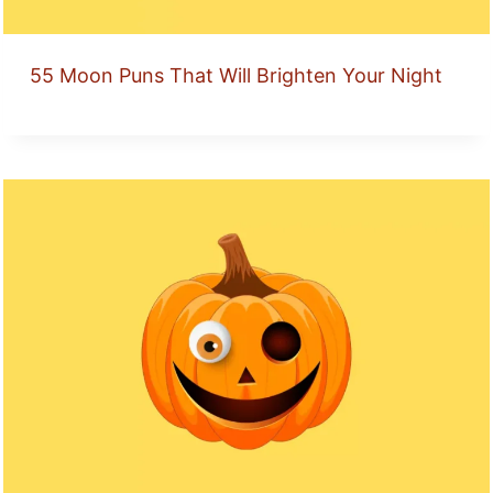
55 Moon Puns That Will Brighten Your Night