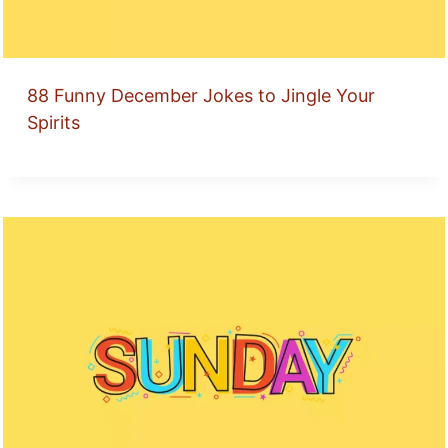
88 Funny December Jokes to Jingle Your
Spirits