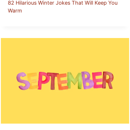
82 Hilarious Winter Jokes That Will Keep You
Warm