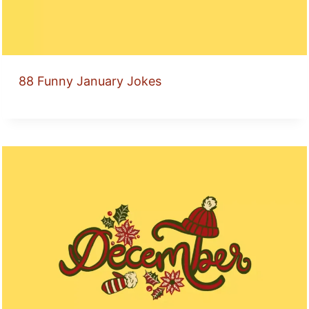
88 Funny January Jokes