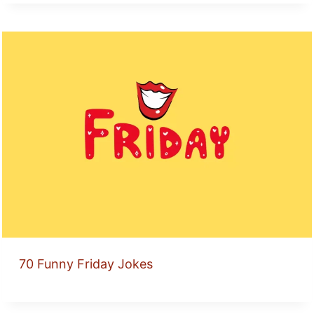
70 Funny Friday Jokes