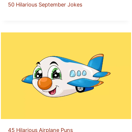
50 Hilarious September Jokes
45 Hilarious Airplane Puns