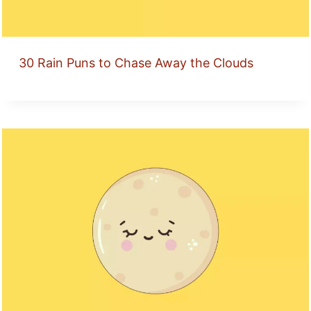
30 Rain Puns to Chase Away the Clouds