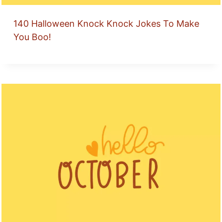
140 Halloween Knock Knock Jokes To Make
You Boo!