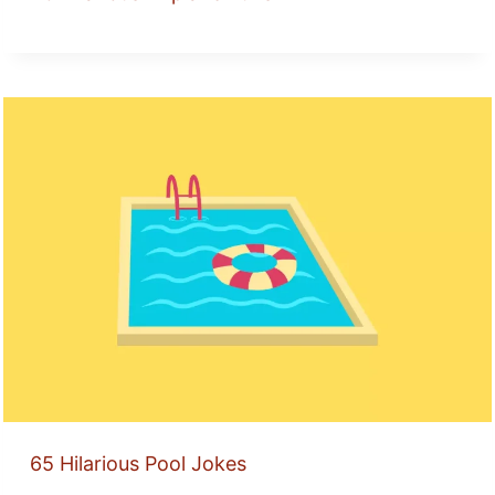
65 Hilarious Pool Jokes