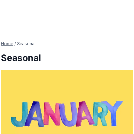
Home
/
Seasonal
Seasonal