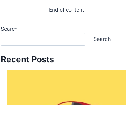
End of content
Search
Search
Recent Posts