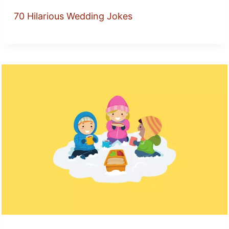
70 Hilarious Wedding Jokes