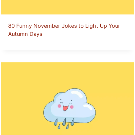
80 Funny November Jokes to Light Up Your
Autumn Days