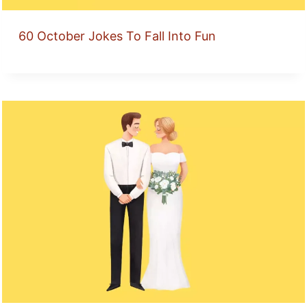
60 October Jokes To Fall Into Fun