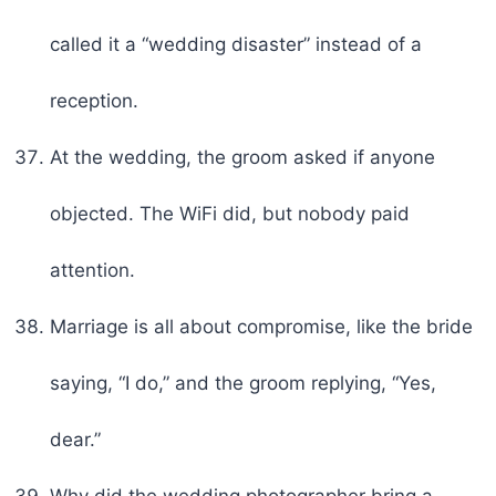
called it a “wedding disaster” instead of a
reception.
At the wedding, the groom asked if anyone
objected. The WiFi did, but nobody paid
attention.
Marriage is all about compromise, like the bride
saying, “I do,” and the groom replying, “Yes,
dear.”
Why did the wedding photographer bring a