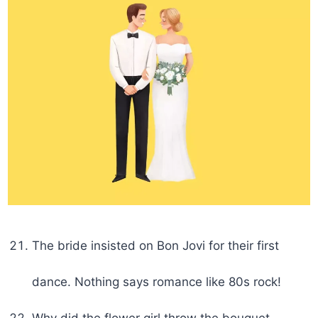
The bride insisted on Bon Jovi for their first
dance. Nothing says romance like 80s rock!
Why did the flower girl throw the bouquet