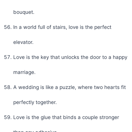
bouquet.
In a world full of stairs, love is the perfect
elevator.
Love is the key that unlocks the door to a happy
marriage.
A wedding is like a puzzle, where two hearts fit
perfectly together.
Love is the glue that binds a couple stronger