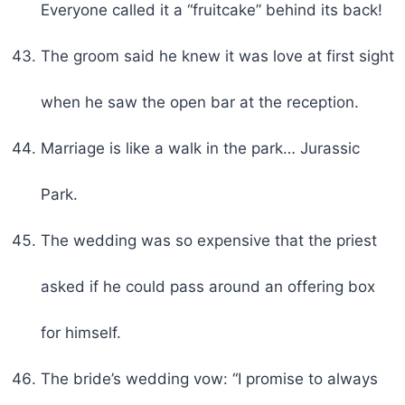
Everyone called it a “fruitcake” behind its back!
The groom said he knew it was love at first sight
when he saw the open bar at the reception.
Marriage is like a walk in the park… Jurassic
Park.
The wedding was so expensive that the priest
asked if he could pass around an offering box
for himself.
The bride’s wedding vow: “I promise to always