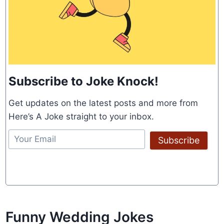
Subscribe to Joke Knock!
Get updates on the latest posts and more from
Here’s A Joke straight to your inbox.
Subscribe
Funny Wedding Jokes