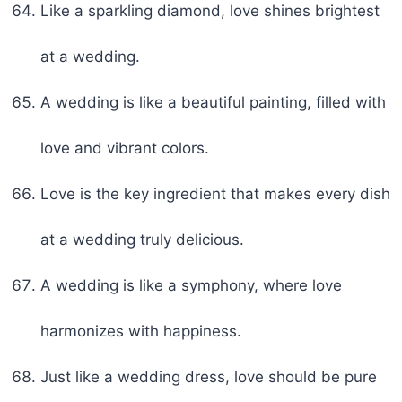
Like a sparkling diamond, love shines brightest
at a wedding.
A wedding is like a beautiful painting, filled with
love and vibrant colors.
Love is the key ingredient that makes every dish
at a wedding truly delicious.
A wedding is like a symphony, where love
harmonizes with happiness.
Just like a wedding dress, love should be pure