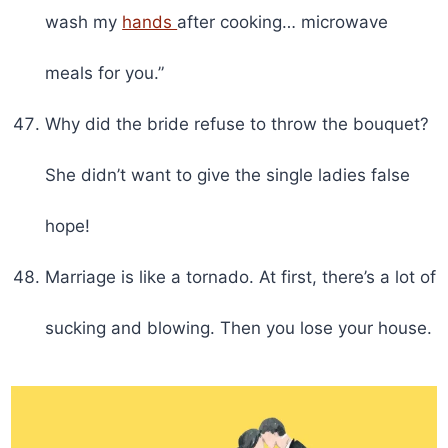
wash my
hands
after cooking… microwave
meals for you.”
Why did the bride refuse to throw the bouquet?
She didn’t want to give the single ladies false
hope!
Marriage is like a tornado. At first, there’s a lot of
sucking and blowing. Then you lose your house.