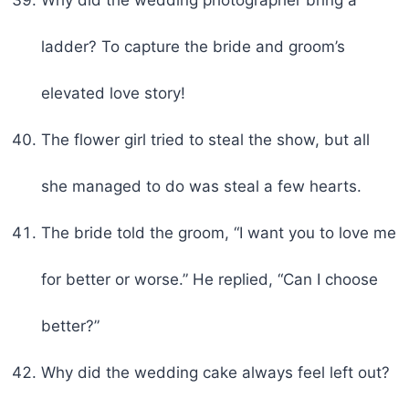
ladder? To capture the bride and groom’s
elevated love story!
The flower girl tried to steal the show, but all
she managed to do was steal a few hearts.
The bride told the groom, “I want you to love me
for better or worse.” He replied, “Can I choose
better?”
Why did the wedding cake always feel left out?