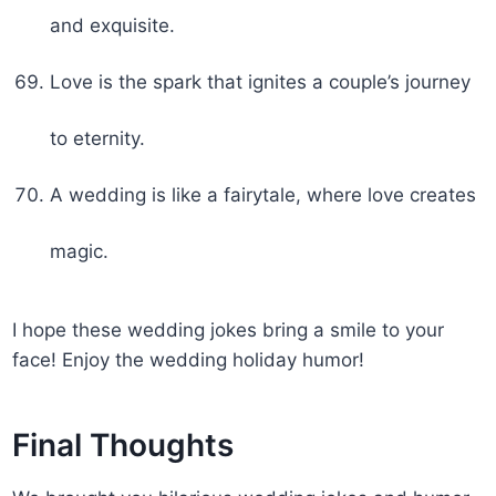
and exquisite.
Love is the spark that ignites a couple’s journey
to eternity.
A wedding is like a fairytale, where love creates
magic.
I hope these wedding jokes bring a smile to your
face! Enjoy the wedding holiday humor!
Final Thoughts