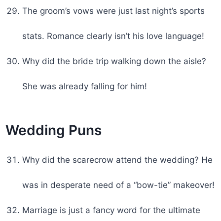
The groom’s vows were just last night’s sports
stats. Romance clearly isn’t his love language!
Why did the bride trip walking down the aisle?
She was already falling for him!
Wedding Puns
Why did the scarecrow attend the wedding? He
was in desperate need of a “bow-tie” makeover!
Marriage is just a fancy word for the ultimate