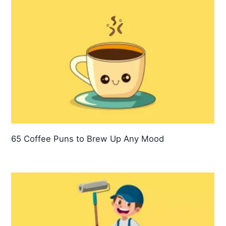
65 Coffee Puns to Brew Up Any Mood