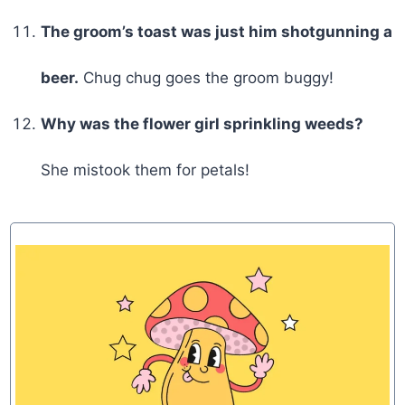
The groom’s toast was just him shotgunning a
beer.
Chug chug goes the groom buggy!
Why was the flower girl sprinkling weeds?
She mistook them for petals!