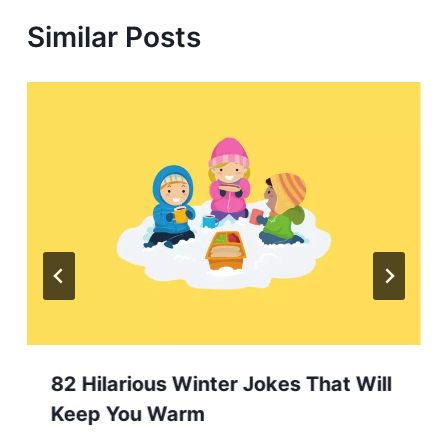
Similar Posts
82 Hilarious Winter Jokes That Will
Keep You Warm