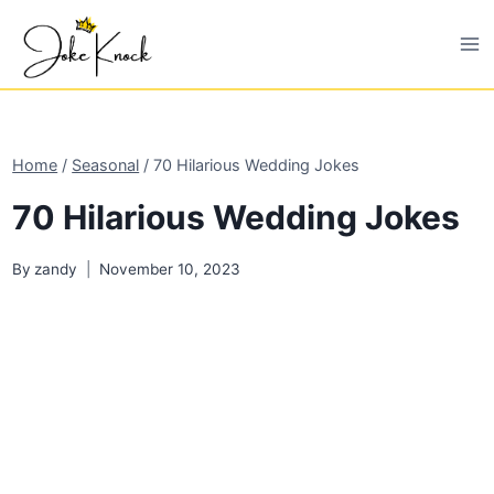
Skip
to
content
Home
/
Seasonal
/
70 Hilarious Wedding Jokes
70 Hilarious Wedding Jokes
By
zandy
November 10, 2023