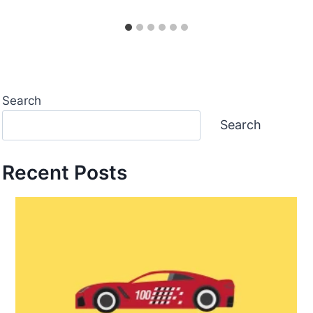
Search
Search
Recent Posts