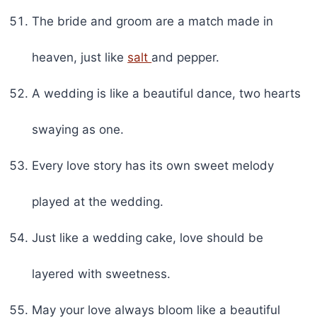
The bride and groom are a match made in
heaven, just like
salt
and pepper.
A wedding is like a beautiful dance, two hearts
swaying as one.
Every love story has its own sweet melody
played at the wedding.
Just like a wedding cake, love should be
layered with sweetness.
May your love always bloom like a beautiful