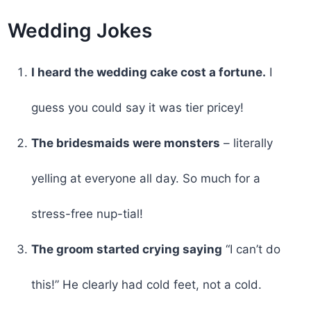
Wedding Jokes
I heard the wedding cake cost a fortune.
I
guess you could say it was tier pricey!
The bridesmaids were monsters
– literally
yelling at everyone all day. So much for a
stress-free nup-tial!
The groom started crying saying
“I can’t do
this!” He clearly had cold feet, not a cold.