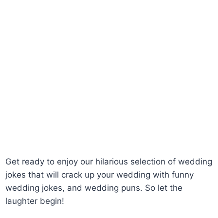
Get ready to enjoy our hilarious selection of wedding
jokes that will crack up your wedding with funny
wedding jokes, and wedding puns. So let the
laughter begin!