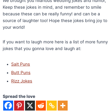
We brought you hilarious wedding jokes and humor,
Keep these jokes in mind, and remember to smile
because these can be really funny! and can be a
source of laughter too! Hope these jokes bring joy to
your world!
If you want to laugh more here is a list of more funny
jokes that you gonna love and laugh at:
Salt Puns
Butt Puns
Rizz Jokes
Spread the love