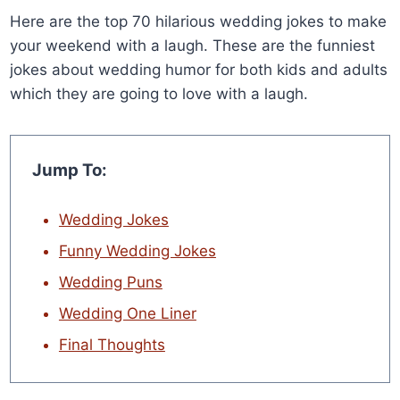
Here are the top 70 hilarious wedding jokes to make
your weekend with a laugh. These are the funniest
jokes about wedding humor for both kids and adults
which they are going to love with a laugh.
Jump To:
Wedding Jokes
Funny Wedding Jokes
Wedding Puns
Wedding One Liner
Final Thoughts