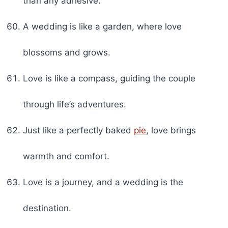
than any adhesive.
A wedding is like a garden, where love
blossoms and grows.
Love is like a compass, guiding the couple
through life’s adventures.
Just like a perfectly baked
pie
, love brings
warmth and comfort.
Love is a journey, and a wedding is the
destination.