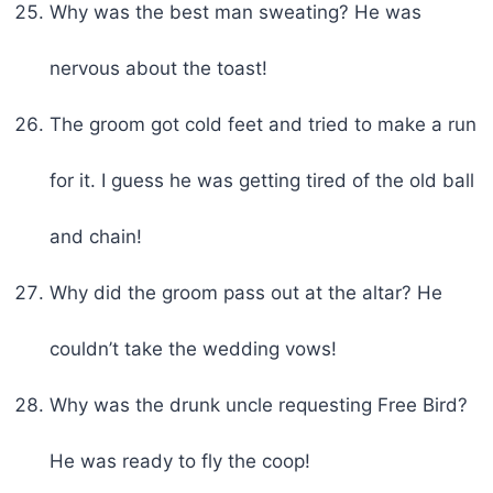
Why was the best man sweating? He was
nervous about the toast!
The groom got cold feet and tried to make a run
for it. I guess he was getting tired of the old ball
and chain!
Why did the groom pass out at the altar? He
couldn’t take the wedding vows!
Why was the drunk uncle requesting Free Bird?
He was ready to fly the coop!