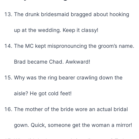
The drunk bridesmaid bragged about hooking
up at the wedding. Keep it classy!
The MC kept mispronouncing the groom’s name.
Brad became Chad. Awkward!
Why was the ring bearer crawling down the
aisle? He got cold feet!
The mother of the bride wore an actual bridal
gown. Quick, someone get the woman a mirror!