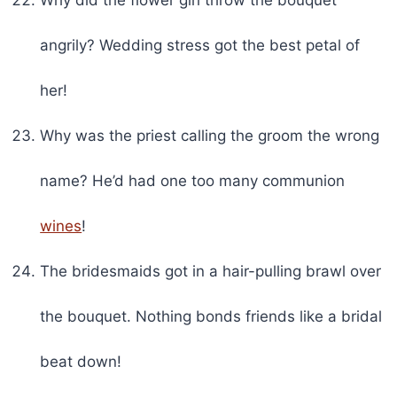
angrily? Wedding stress got the best petal of
her!
Why was the priest calling the groom the wrong
name? He’d had one too many communion
wines
!
The bridesmaids got in a hair-pulling brawl over
the bouquet. Nothing bonds friends like a bridal
beat down!