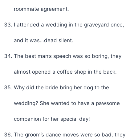
roommate agreement.
I attended a wedding in the graveyard once,
and it was…dead silent.
The best man’s speech was so boring, they
almost opened a coffee shop in the back.
Why did the bride bring her dog to the
wedding? She wanted to have a pawsome
companion for her special day!
The groom’s dance moves were so bad, they