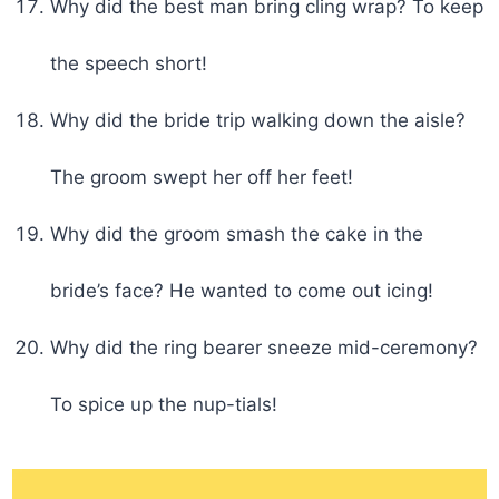
Why did the best man bring cling wrap? To keep
the speech short!
Why did the bride trip walking down the aisle?
The groom swept her off her feet!
Why did the groom smash the cake in the
bride’s face? He wanted to come out icing!
Why did the ring bearer sneeze mid-ceremony?
To spice up the nup-tials!