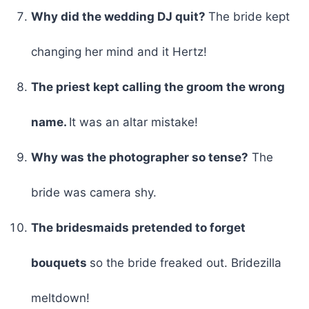
Why did the wedding DJ quit?
The bride kept
changing her mind and it Hertz!
The priest kept calling the groom the wrong
name.
It was an altar mistake!
Why was the photographer so tense?
The
bride was camera shy.
The bridesmaids pretended to forget
bouquets
so the bride freaked out. Bridezilla
meltdown!