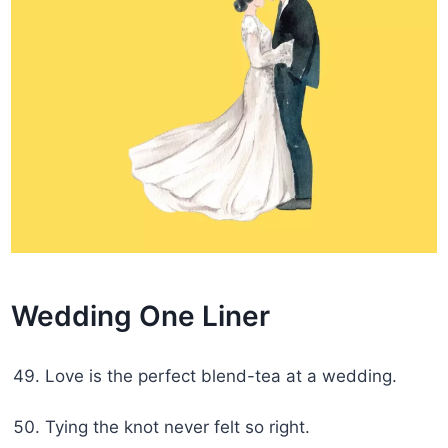
Wedding One Liner
Love is the perfect blend-tea at a wedding.
Tying the knot never felt so right.