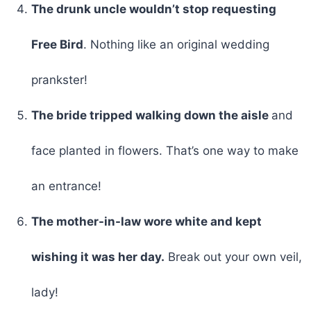
The drunk uncle wouldn’t stop requesting
Free Bird
. Nothing like an original wedding
prankster!
The bride tripped walking down the aisle
and
face planted in flowers. That’s one way to make
an entrance!
The mother-in-law wore white and kept
wishing it was her day.
Break out your own veil,
lady!