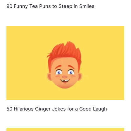
90 Funny Tea Puns to Steep in Smiles
50 Hilarious Ginger Jokes for a Good Laugh