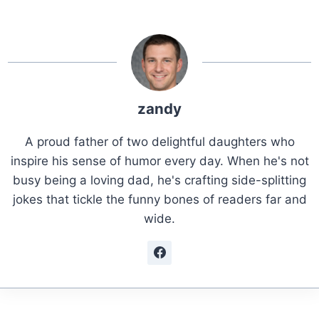
zandy
A proud father of two delightful daughters who
inspire his sense of humor every day. When he's not
busy being a loving dad, he's crafting side-splitting
jokes that tickle the funny bones of readers far and
wide.