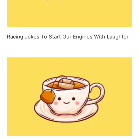
Racing Jokes To Start Our Engines With Laughter