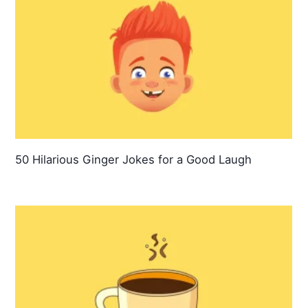
50 Hilarious Ginger Jokes for a Good Laugh