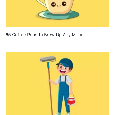
65 Coffee Puns to Brew Up Any Mood