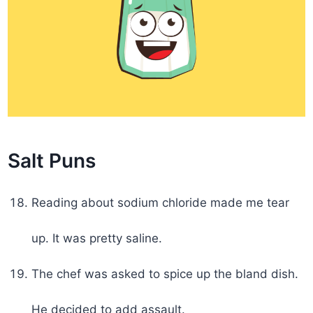
Salt Puns
Reading about sodium chloride made me tear
up. It was pretty saline.
The chef was asked to spice up the bland dish.
He decided to add assault.