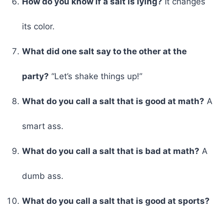
How do you know if a salt is lying?
It changes
its color.
What did one salt say to the other at the
party?
“Let’s shake things up!”
What do you call a salt that is good at math?
A
smart ass.
What do you call a salt that is bad at math?
A
dumb ass.
What do you call a salt that is good at sports?