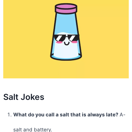
Salt Jokes
What do you call a salt that is always late?
A-
salt and battery.