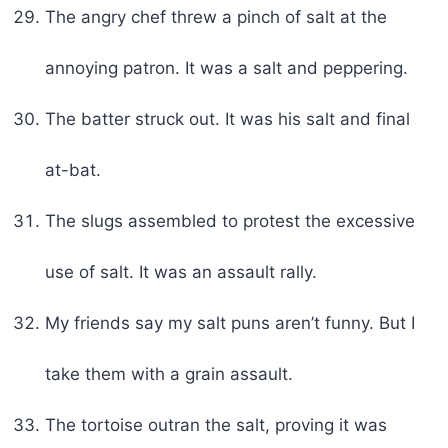
The angry chef threw a pinch of salt at the
annoying patron. It was a salt and peppering.
The batter struck out. It was his salt and final
at-bat.
The slugs assembled to protest the excessive
use of salt. It was an assault rally.
My friends say my salt puns aren’t funny. But I
take them with a grain assault.
The tortoise outran the salt, proving it was