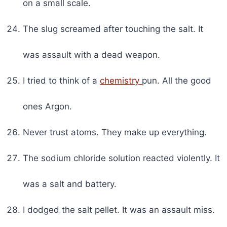
on a small scale.
The slug screamed after touching the salt. It
was assault with a dead weapon.
I tried to think of a
chemistry
pun. All the good
ones Argon.
Never trust atoms. They make up everything.
The sodium chloride solution reacted violently. It
was a salt and battery.
I dodged the salt pellet. It was an assault miss.