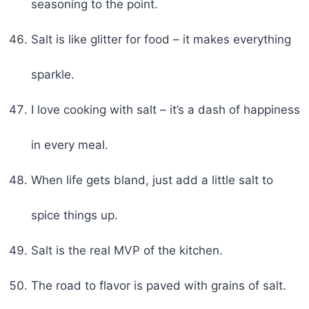
seasoning to the point.
Salt is like glitter for food – it makes everything
sparkle.
I love cooking with salt – it’s a dash of happiness
in every meal.
When life gets bland, just add a little salt to
spice things up.
Salt is the real MVP of the kitchen.
The road to flavor is paved with grains of salt.