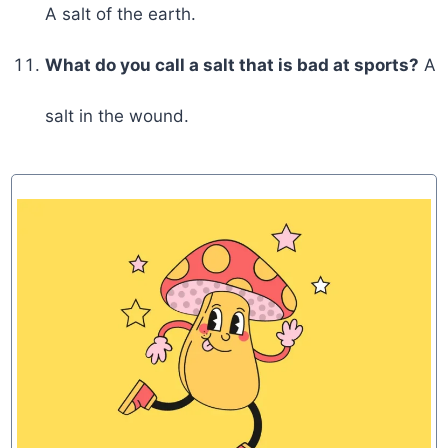
A salt of the earth.
What do you call a salt that is bad at sports?
A
salt in the wound.