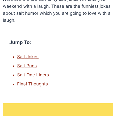
weekend with a laugh. These are the funniest jokes
about salt humor which you are going to love with a
laugh.
Jump To:
Salt Jokes
Salt Puns
Salt One Liners
Final Thoughts