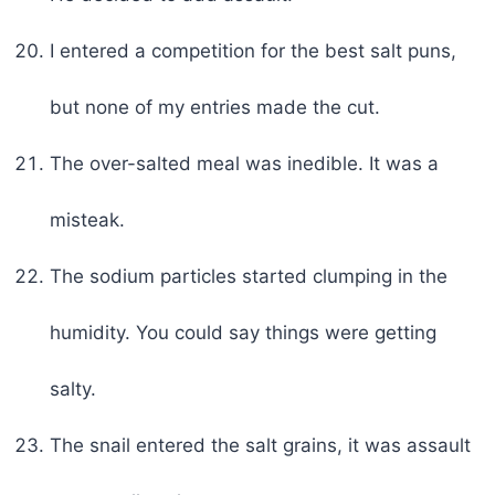
I entered a competition for the best salt puns,
but none of my entries made the cut.
The over-salted meal was inedible. It was a
misteak.
The sodium particles started clumping in the
humidity. You could say things were getting
salty.
The snail entered the salt grains, it was assault