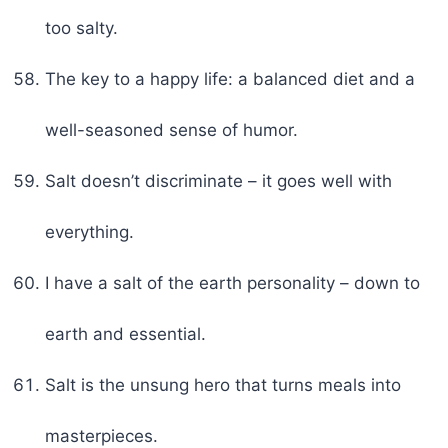
too salty.
The key to a happy life: a balanced diet and a
well-seasoned sense of humor.
Salt doesn’t discriminate – it goes well with
everything.
I have a salt of the earth personality – down to
earth and essential.
Salt is the unsung hero that turns meals into
masterpieces.