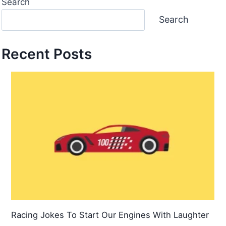
Search
Search
Recent Posts
Racing Jokes To Start Our Engines With Laughter