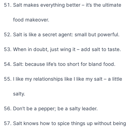
Salt makes everything better – it’s the ultimate
food makeover.
Salt is like a secret agent: small but powerful.
When in doubt, just wing it – add salt to taste.
Salt: because life’s too short for bland food.
I like my relationships like I like my salt – a little
salty.
Don’t be a pepper; be a salty leader.
Salt knows how to spice things up without being