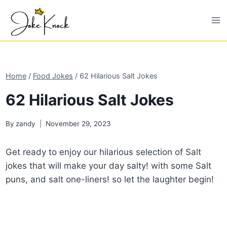
Skip
to
content
Home
/
Food Jokes
/
62 Hilarious Salt Jokes
62 Hilarious Salt Jokes
By
zandy
November 29, 2023
Get ready to enjoy our hilarious selection of Salt
jokes that will make your day salty! with some Salt
puns, and salt one-liners! so let the laughter begin!