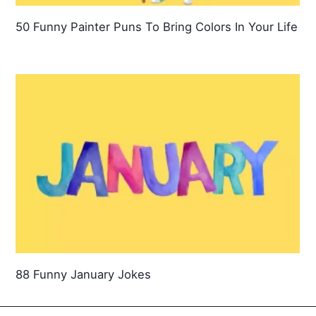
50 Funny Painter Puns To Bring Colors In Your Life
88 Funny January Jokes