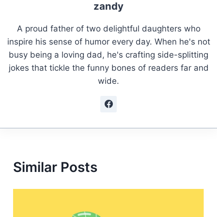
zandy
A proud father of two delightful daughters who
inspire his sense of humor every day. When he's not
busy being a loving dad, he's crafting side-splitting
jokes that tickle the funny bones of readers far and
wide.
Similar Posts