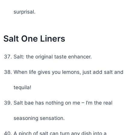
surprisal.
Salt One Liners
Salt: the original taste enhancer.
When life gives you lemons, just add salt and
tequila!
Salt bae has nothing on me – I’m the real
seasoning sensation.
A pinch of salt can turn any dish into a