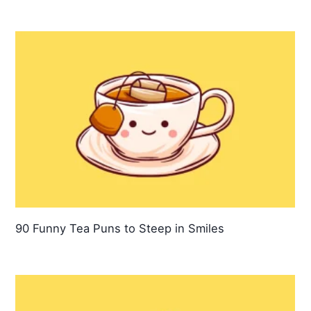
90 Funny Tea Puns to Steep in Smiles