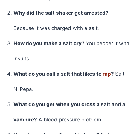
Why did the salt shaker get arrested?
Because it was charged with a salt.
How do you make a salt cry?
You pepper it with
insults.
What do you call a salt that likes to
rap
?
Salt-
N-Pepa.
What do you get when you cross a salt and a
vampire?
A blood pressure problem.