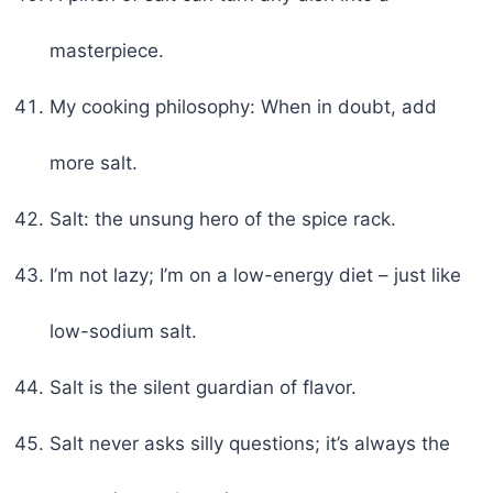
masterpiece.
My cooking philosophy: When in doubt, add
more salt.
Salt: the unsung hero of the spice rack.
I’m not lazy; I’m on a low-energy diet – just like
low-sodium salt.
Salt is the silent guardian of flavor.
Salt never asks silly questions; it’s always the