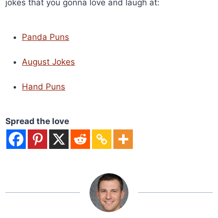
jokes that you gonna love and laugh at:
Panda Puns
August Jokes
Hand Puns
Spread the love