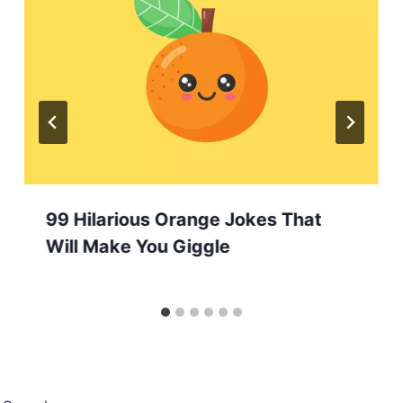
99 Hilarious Orange Jokes That
Will Make You Giggle