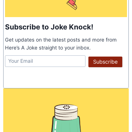
Subscribe to Joke Knock!
Get updates on the latest posts and more from
Here’s A Joke straight to your inbox.
Subscribe