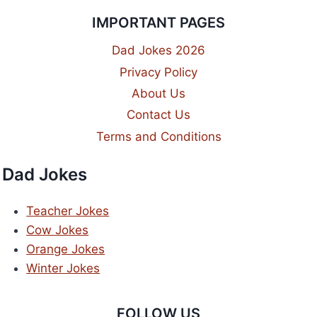
IMPORTANT PAGES
Dad Jokes 2026
Privacy Policy
About Us
Contact Us
Terms and Conditions
Dad Jokes
Teacher Jokes
Cow Jokes
Orange Jokes
Winter Jokes
FOLLOW US