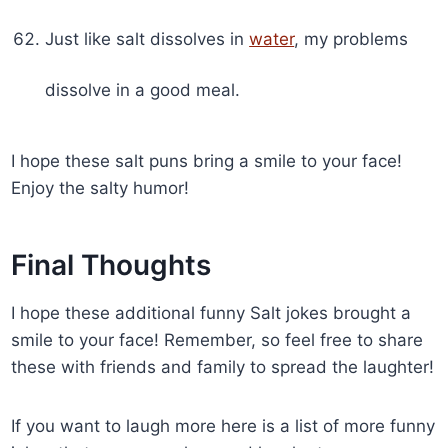
Just like salt dissolves in
water
, my problems
dissolve in a good meal.
I hope these salt puns bring a smile to your face!
Enjoy the salty humor!
Final Thoughts
I hope these additional funny Salt jokes brought a
smile to your face! Remember, so feel free to share
these with friends and family to spread the laughter!
If you want to laugh more here is a list of more funny