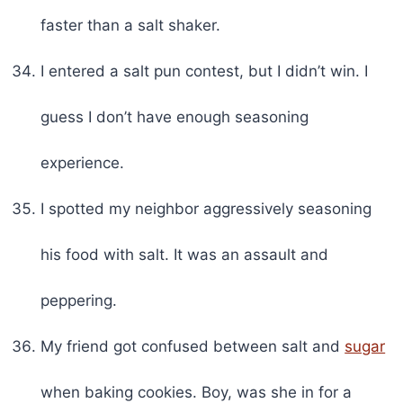
faster than a salt shaker.
I entered a salt pun contest, but I didn’t win. I
guess I don’t have enough seasoning
experience.
I spotted my neighbor aggressively seasoning
his food with salt. It was an assault and
peppering.
My friend got confused between salt and
sugar
when baking cookies. Boy, was she in for a