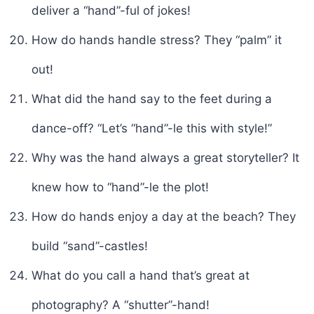
deliver a “hand”-ful of jokes!
How do hands handle stress? They “palm” it
out!
What did the hand say to the feet during a
dance-off? “Let’s “hand”-le this with style!”
Why was the hand always a great storyteller? It
knew how to “hand”-le the plot!
How do hands enjoy a day at the beach? They
build “sand”-castles!
What do you call a hand that’s great at
photography? A “shutter”-hand!