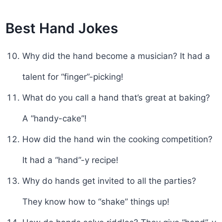
Best Hand Jokes
Why did the hand become a musician? It had a
talent for “finger”-picking!
What do you call a hand that’s great at baking?
A “handy-cake”!
How did the hand win the cooking competition?
It had a “hand”-y recipe!
Why do hands get invited to all the parties?
They know how to “shake” things up!