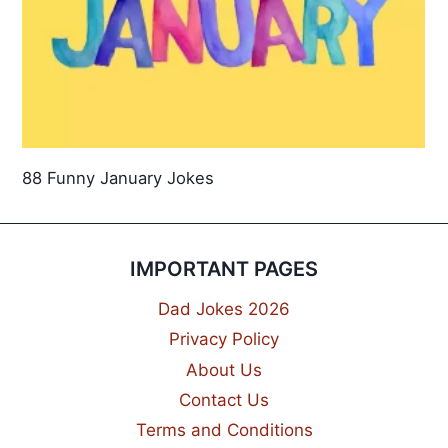
88 Funny January Jokes
IMPORTANT PAGES
Dad Jokes 2026
Privacy Policy
About Us
Contact Us
Terms and Conditions