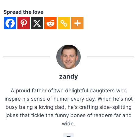
Spread the love
zandy
A proud father of two delightful daughters who
inspire his sense of humor every day. When he's not
busy being a loving dad, he's crafting side-splitting
jokes that tickle the funny bones of readers far and
wide.