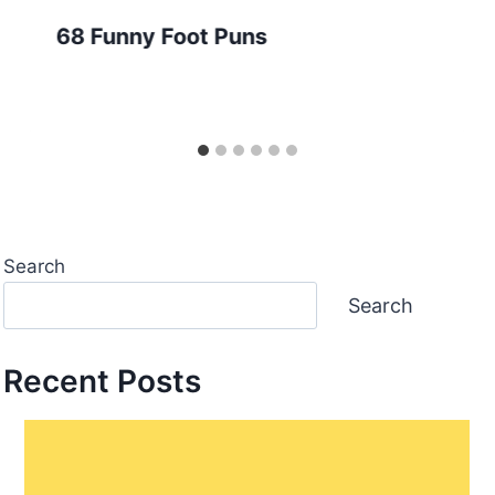
68 Funny Foot Puns
Search
Search
Recent Posts