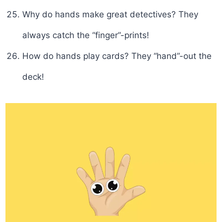
Why do hands make great detectives? They
always catch the “finger”-prints!
How do hands play cards? They “hand”-out the
deck!