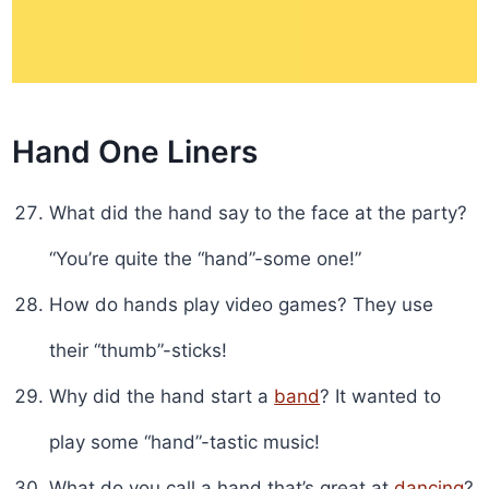
Hand One Liners
What did the hand say to the face at the party?
“You’re quite the “hand”-some one!”
How do hands play video games? They use
their “thumb”-sticks!
Why did the hand start a
band
? It wanted to
play some “hand”-tastic music!
What do you call a hand that’s great at
dancing
?