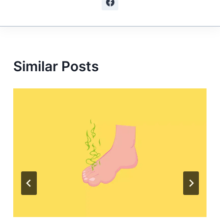
Similar Posts