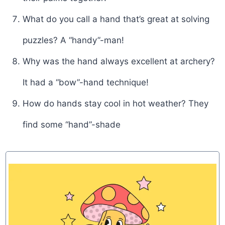
What do you call a hand that’s great at solving
puzzles? A “handy”-man!
Why was the hand always excellent at archery?
It had a “bow”-hand technique!
How do hands stay cool in hot weather? They
find some “hand”-shade