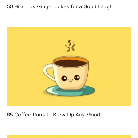
50 Hilarious Ginger Jokes for a Good Laugh
65 Coffee Puns to Brew Up Any Mood