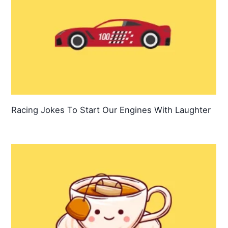
Racing Jokes To Start Our Engines With Laughter