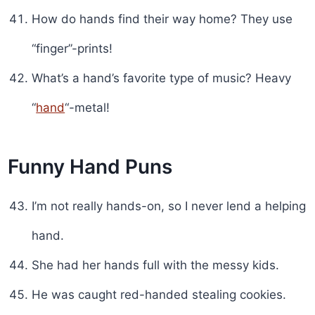
How do hands find their way home? They use
“finger”-prints!
What’s a hand’s favorite type of music? Heavy
“
hand
“-metal!
Funny Hand Puns
I’m not really hands-on, so I never lend a helping
hand.
She had her hands full with the messy kids.
He was caught red-handed stealing cookies.