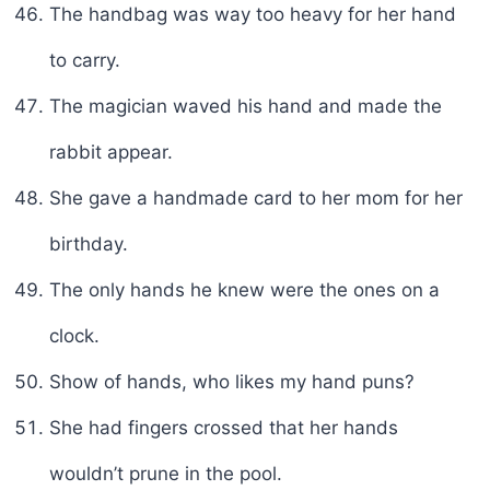
The handbag was way too heavy for her hand
to carry.
The magician waved his hand and made the
rabbit appear.
She gave a handmade card to her mom for her
birthday.
The only hands he knew were the ones on a
clock.
Show of hands, who likes my hand puns?
She had fingers crossed that her hands
wouldn’t prune in the pool.