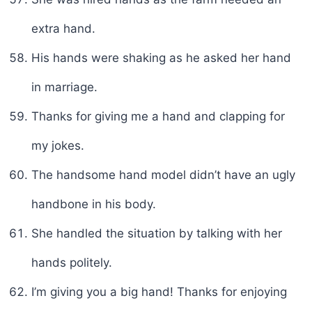
extra hand.
His hands were shaking as he asked her hand
in marriage.
Thanks for giving me a hand and clapping for
my jokes.
The handsome hand model didn’t have an ugly
handbone in his body.
She handled the situation by talking with her
hands politely.
I’m giving you a big hand! Thanks for enjoying