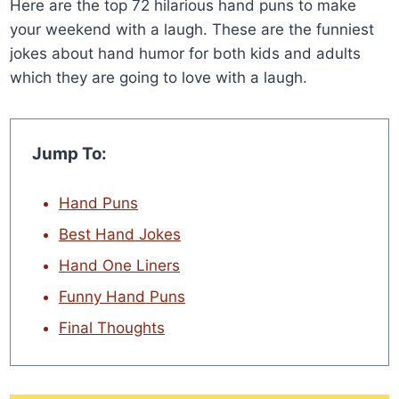
Here are the top 72 hilarious hand puns to make
your weekend with a laugh. These are the funniest
jokes about hand humor for both kids and adults
which they are going to love with a laugh.
Jump To:
Hand Puns
Best Hand Jokes
Hand One Liners
Funny Hand Puns
Final Thoughts