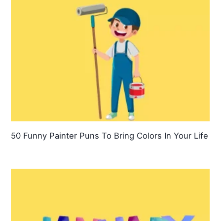
50 Funny Painter Puns To Bring Colors In Your Life