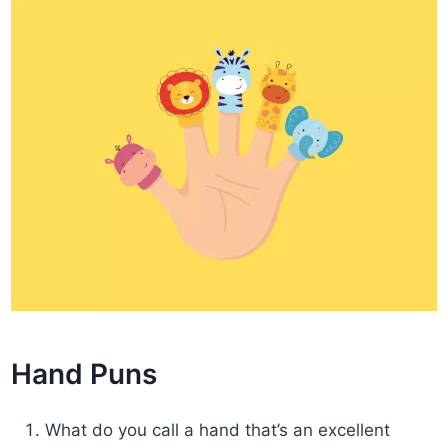
Hand Puns
What do you call a hand that’s an excellent