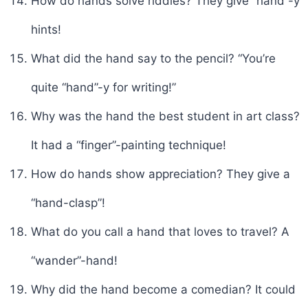
How do hands solve riddles? They give “hand”-y
hints!
What did the hand say to the pencil? “You’re
quite “hand”-y for writing!”
Why was the hand the best student in art class?
It had a “finger”-painting technique!
How do hands show appreciation? They give a
“hand-clasp”!
What do you call a hand that loves to travel? A
“wander”-hand!
Why did the hand become a comedian? It could