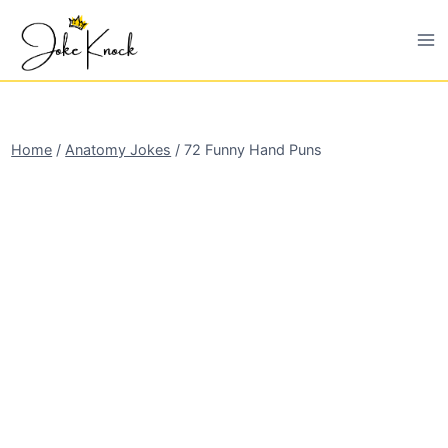
Skip
to
content
Home
/
Anatomy Jokes
/
72 Funny Hand Puns