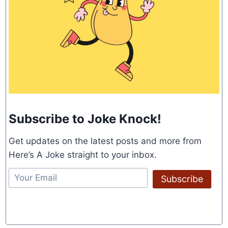
Subscribe to Joke Knock!
Get updates on the latest posts and more from
Here’s A Joke straight to your inbox.
Subscribe