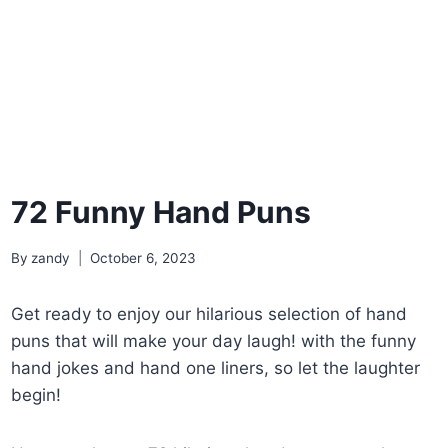
72 Funny Hand Puns
By
zandy
October 6, 2023
Get ready to enjoy our hilarious selection of hand
puns that will make your day laugh! with the funny
hand jokes and hand one liners, so let the laughter
begin!