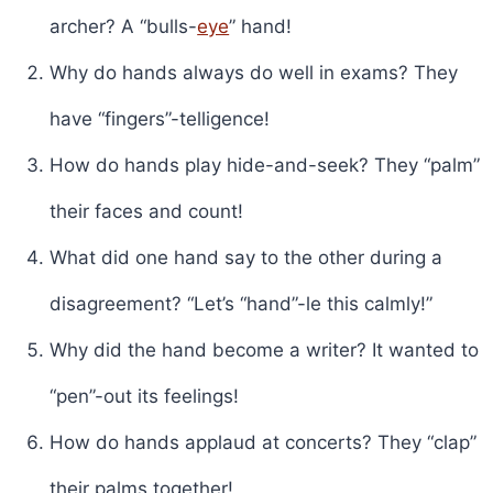
archer? A “bulls-
eye
” hand!
Why do hands always do well in exams? They
have “fingers”-telligence!
How do hands play hide-and-seek? They “palm”
their faces and count!
What did one hand say to the other during a
disagreement? “Let’s “hand”-le this calmly!”
Why did the hand become a writer? It wanted to
“pen”-out its feelings!
How do hands applaud at concerts? They “clap”
their palms together!