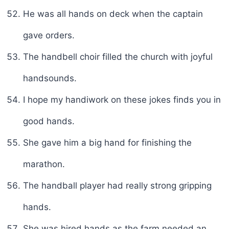
He was all hands on deck when the captain
gave orders.
The handbell choir filled the church with joyful
handsounds.
I hope my handiwork on these jokes finds you in
good hands.
She gave him a big hand for finishing the
marathon.
The handball player had really strong gripping
hands.
She was hired hands as the farm needed an