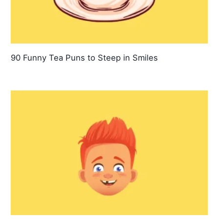
90 Funny Tea Puns to Steep in Smiles