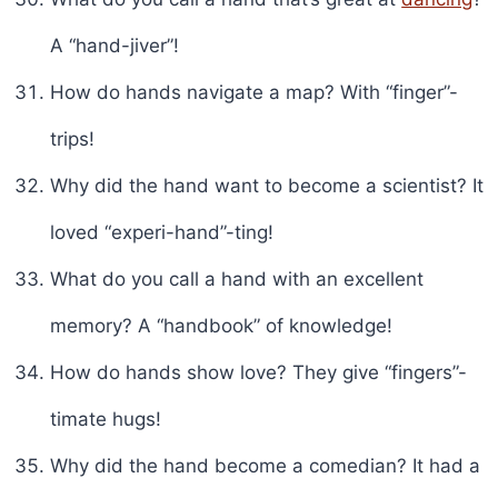
A “hand-jiver”!
How do hands navigate a map? With “finger”-
trips!
Why did the hand want to become a scientist? It
loved “experi-hand”-ting!
What do you call a hand with an excellent
memory? A “handbook” of knowledge!
How do hands show love? They give “fingers”-
timate hugs!
Why did the hand become a comedian? It had a