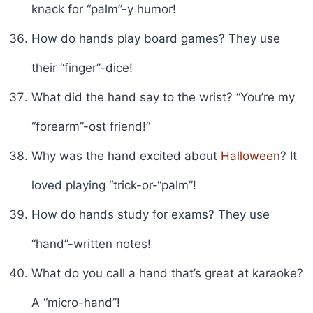
knack for “palm”-y humor!
How do hands play board games? They use
their “finger”-dice!
What did the hand say to the wrist? “You’re my
“forearm”-ost friend!”
Why was the hand excited about
Halloween
? It
loved playing “trick-or-“palm”!
How do hands study for exams? They use
“hand”-written notes!
What do you call a hand that’s great at karaoke?
A “micro-hand”!