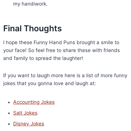
my handiwork.
Final Thoughts
I hope these Funny Hand Puns brought a smile to
your face! So feel free to share these with friends
and family to spread the laughter!
If you want to laugh more here is a list of more funny
jokes that you gonna love and laugh at:
Accounting Jokes
Salt Jokes
Disney Jokes