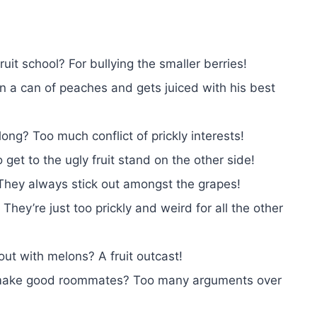
uit school? For bullying the smaller berries!
n a can of peaches and gets juiced with his best
ng? Too much conflict of prickly interests!
get to the ugly fruit stand on the other side!
They always stick out amongst the grapes!
They’re just too prickly and weird for all the other
ut with melons? A fruit outcast!
 make good roommates? Too many arguments over