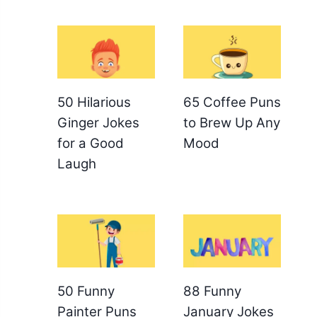
50 Hilarious
65 Coffee Puns
Ginger Jokes
to Brew Up Any
for a Good
Mood
Laugh
50 Funny
88 Funny
Painter Puns
January Jokes