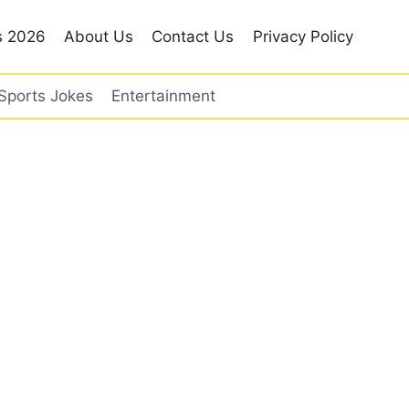
s 2026
About Us
Contact Us
Privacy Policy
Sports Jokes
Entertainment