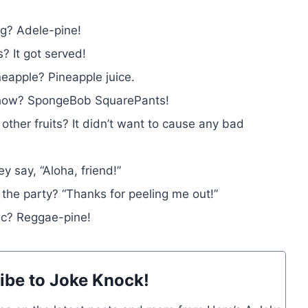
ng? Adele-pine!
? It got served!
eapple? Pineapple juice.
n show? SpongeBob SquarePants!
 other fruits? It didn’t want to cause any bad
 say, “Aloha, friend!”
 the party? “Thanks for peeling me out!”
sic? Reggae-pine!
ibe to Joke Knock!