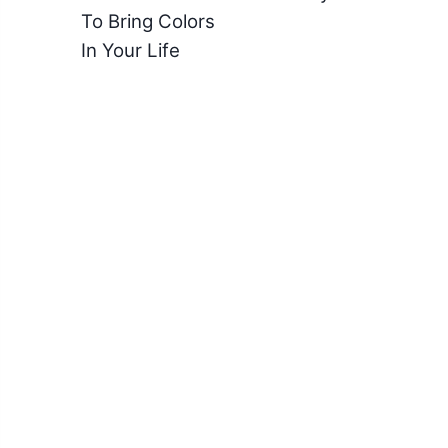
To Bring Colors
In Your Life