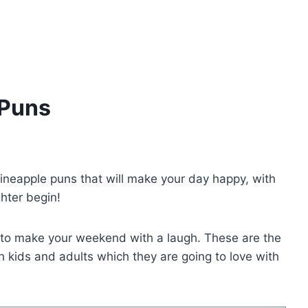
 Puns
 pineapple puns that will make your day happy, with
ghter begin!
s to make your weekend with a laugh. These are the
h kids and adults which they are going to love with