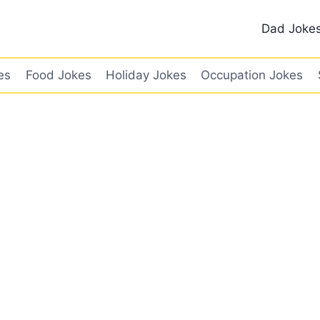
Dad Joke
es
Food Jokes
Holiday Jokes
Occupation Jokes