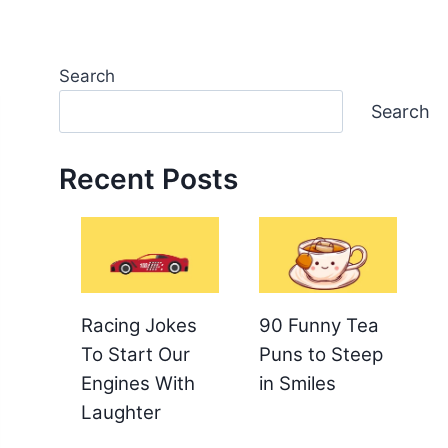
Search
Search
Recent Posts
Racing Jokes
90 Funny Tea
To Start Our
Puns to Steep
Engines With
in Smiles
Laughter