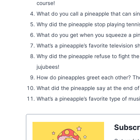
course!
What do you call a pineapple that can si
Why did the pineapple stop playing tennis
What do you get when you squeeze a pin
What’s a pineapple’s favorite televisio
Why did the pineapple refuse to fight the
jujubees!
How do pineapples greet each other? They
What did the pineapple say at the end of
What’s a pineapple’s favorite type of mu
Subscr