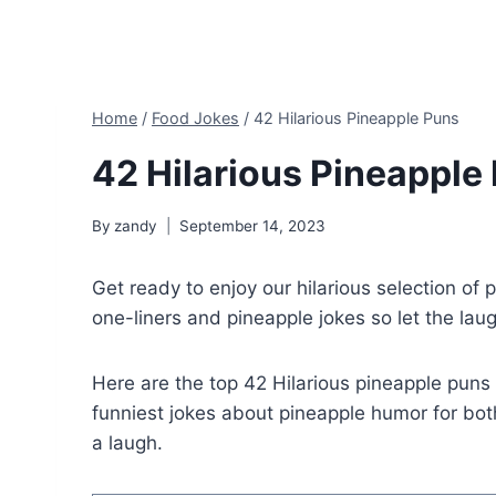
Home
/
Food Jokes
/
42 Hilarious Pineapple Puns
42 Hilarious Pineapple
By
zandy
September 14, 2023
Get ready to enjoy our hilarious selection of
one-liners and pineapple jokes so let the lau
Here are the top 42 Hilarious pineapple pun
funniest jokes about pineapple humor for bot
a laugh.