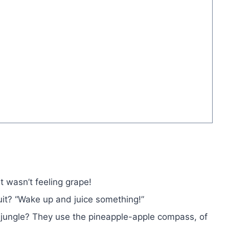
t wasn’t feeling grape!
uit? “Wake up and juice something!”
jungle? They use the pineapple-apple compass, of