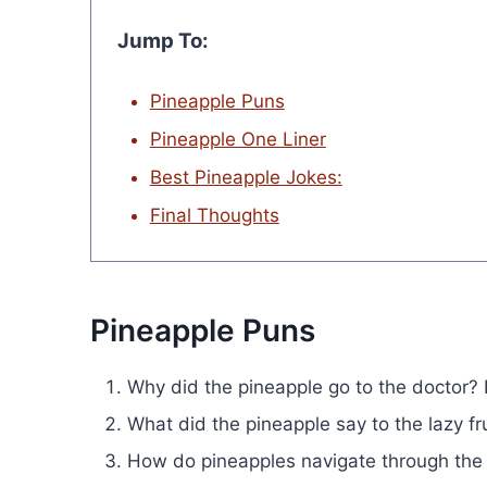
Jump To:
Pineapple Puns
Pineapple One Liner
Best Pineapple Jokes:
Final Thoughts
Pineapple Puns
Why did the pineapple go to the doctor? I
What did the pineapple say to the lazy fr
How do pineapples navigate through the 