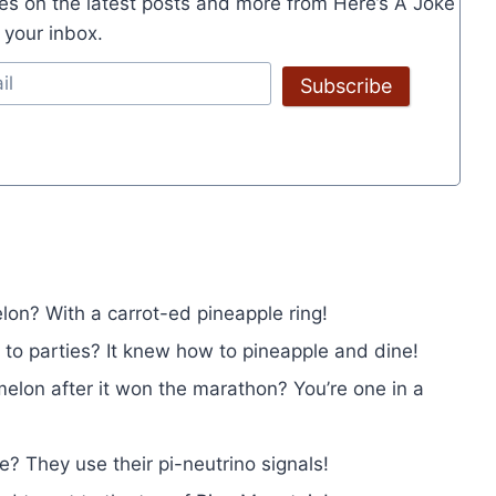
es on the latest posts and more from Here’s A Joke
o your inbox.
Subscribe
on? With a carrot-ed pineapple ring!
 to parties? It knew how to pineapple and dine!
elon after it won the marathon? You’re one in a
 They use their pi-neutrino signals!