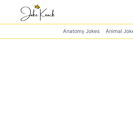
Skip
to
content
Anatomy Jokes
Animal Jok