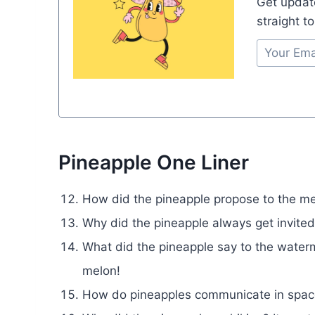
Get updat
straight t
Pineapple One Liner
How did the pineapple propose to the mel
Why did the pineapple always get invited
What did the pineapple say to the waterm
melon!
How do pineapples communicate in space?