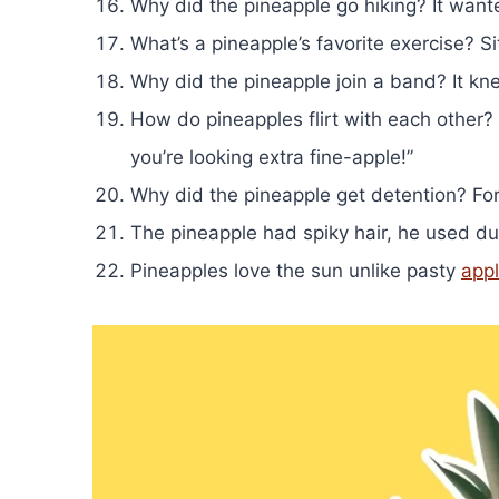
Why did the pineapple go hiking? It wante
What’s a pineapple’s favorite exercise? Si
Why did the pineapple join a band? It kn
How do pineapples flirt with each other
you’re looking extra fine-apple!”
Why did the pineapple get detention? For 
The pineapple had spiky hair, he used duri
Pineapples love the sun unlike pasty
app