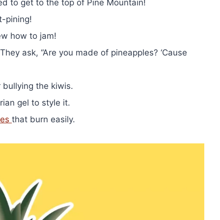
d to get to the top of Pine Mountain!
t-pining!
ew how to jam!
? They ask, “Are you made of pineapples? ‘Cause
bullying the kiwis.
an gel to style it.
les
that burn easily.