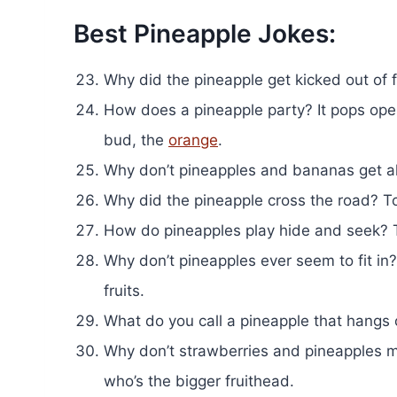
Best Pineapple Jokes:
Why did the pineapple get kicked out of fr
How does a pineapple party? It pops ope
bud, the
orange
.
Why don’t pineapples and bananas get alo
Why did the pineapple cross the road? To 
How do pineapples play hide and seek? 
Why don’t pineapples ever seem to fit in? 
fruits.
What do you call a pineapple that hangs o
Why don’t strawberries and pineapples
who’s the bigger fruithead.