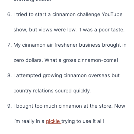
I tried to start a cinnamon challenge YouTube
show, but views were low. It was a poor taste.
My cinnamon air freshener business brought in
zero dollars. What a gross cinnamon-come!
I attempted growing cinnamon overseas but
country relations soured quickly.
I bought too much cinnamon at the store. Now
I’m really in a
pickle
trying to use it all!