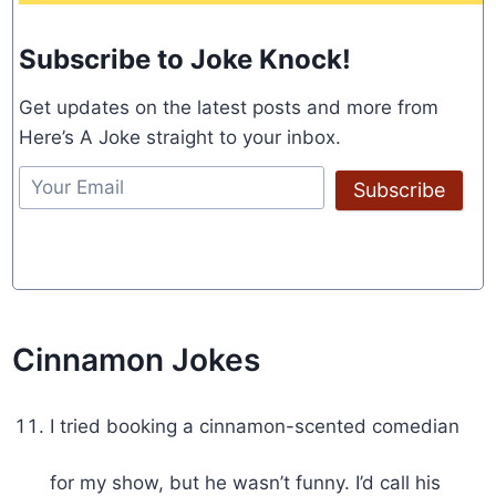
Subscribe to Joke Knock!
Get updates on the latest posts and more from
Here’s A Joke straight to your inbox.
Subscribe
Cinnamon Jokes
I tried booking a cinnamon-scented comedian
for my show, but he wasn’t funny. I’d call his