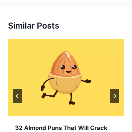
Similar Posts
32 Almond Puns That Will Crack