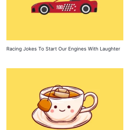
Racing Jokes To Start Our Engines With Laughter