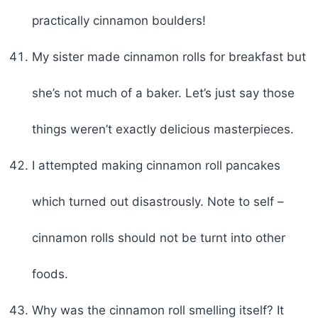
practically cinnamon boulders!
My sister made cinnamon rolls for breakfast but
she’s not much of a baker. Let’s just say those
things weren’t exactly delicious masterpieces.
I attempted making cinnamon roll pancakes
which turned out disastrously. Note to self –
cinnamon rolls should not be turnt into other
foods.
Why was the cinnamon roll smelling itself? It