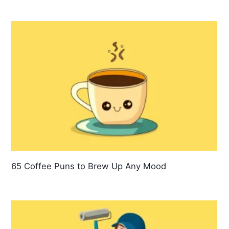
65 Coffee Puns to Brew Up Any Mood