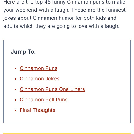
Here are the top 45 funny Cinnamon puns to make
your weekend with a laugh. These are the funniest
jokes about Cinnamon humor for both kids and
adults which they are going to love with a laugh.
Jump To:
Cinnamon Puns
Cinnamon Jokes
Cinnamon Puns One Liners
Cinnamon Roll Puns
Final Thoughts