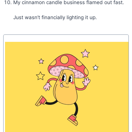
My cinnamon candle business flamed out fast.
Just wasn’t financially lighting it up.