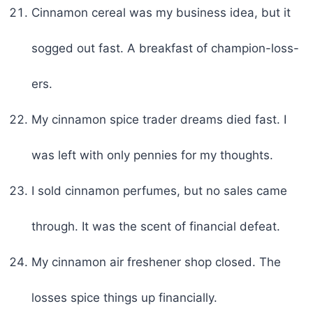
Cinnamon cereal was my business idea, but it
sogged out fast. A breakfast of champion-loss-
ers.
My cinnamon spice trader dreams died fast. I
was left with only pennies for my thoughts.
I sold cinnamon perfumes, but no sales came
through. It was the scent of financial defeat.
My cinnamon air freshener shop closed. The
losses spice things up financially.