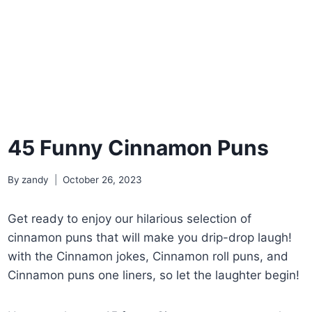
45 Funny Cinnamon Puns
By
zandy
October 26, 2023
Get ready to enjoy our hilarious selection of
cinnamon puns that will make you drip-drop laugh!
with the Cinnamon jokes, Cinnamon roll puns, and
Cinnamon puns one liners, so let the laughter begin!