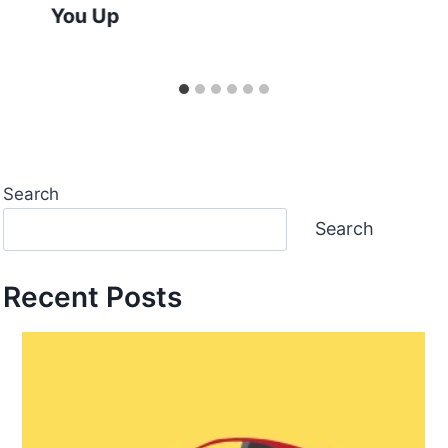
You Up
Search
Search
Recent Posts