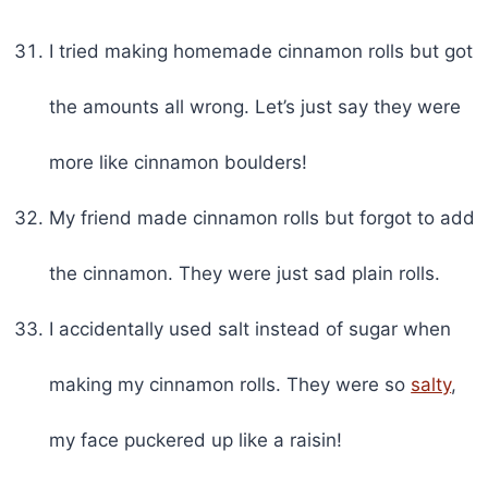
I tried making homemade cinnamon rolls but got
the amounts all wrong. Let’s just say they were
more like cinnamon boulders!
My friend made cinnamon rolls but forgot to add
the cinnamon. They were just sad plain rolls.
I accidentally used salt instead of sugar when
making my cinnamon rolls. They were so
salty
,
my face puckered up like a raisin!