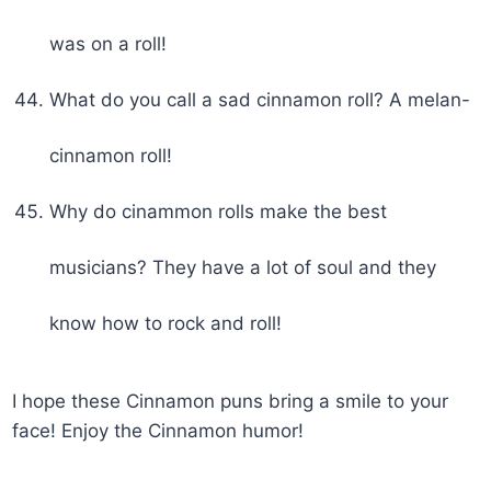
was on a roll!
What do you call a sad cinnamon roll? A melan-
cinnamon roll!
Why do cinammon rolls make the best
musicians? They have a lot of soul and they
know how to rock and roll!
I hope these Cinnamon puns bring a smile to your
face! Enjoy the Cinnamon humor!