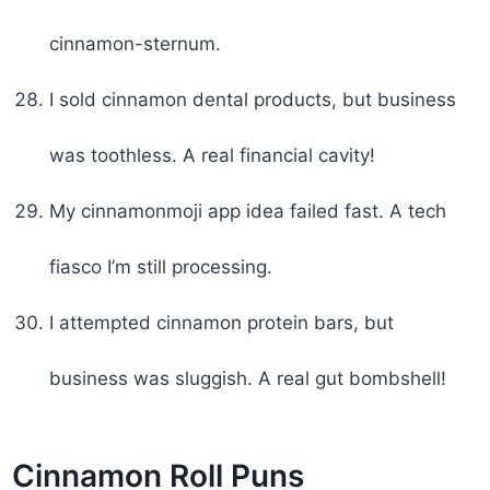
cinnamon-sternum.
I sold cinnamon dental products, but business
was toothless. A real financial cavity!
My cinnamonmoji app idea failed fast. A tech
fiasco I’m still processing.
I attempted cinnamon protein bars, but
business was sluggish. A real gut bombshell!
Cinnamon Roll Puns