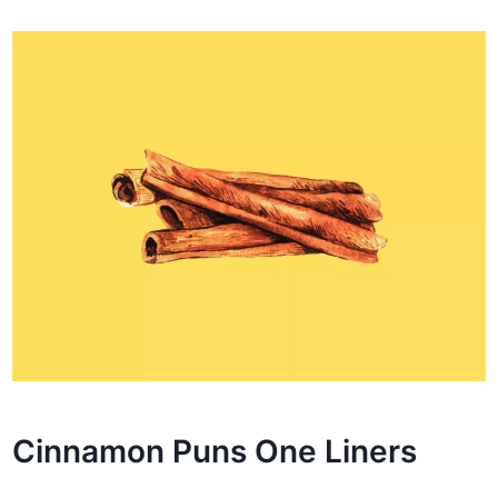
Cinnamon Puns One Liners