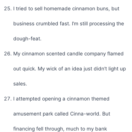
I tried to sell homemade cinnamon buns, but
business crumbled fast. I’m still processing the
dough-feat.
My cinnamon scented candle company flamed
out quick. My wick of an idea just didn’t light up
sales.
I attempted opening a cinnamon themed
amusement park called Cinna-world. But
financing fell through, much to my bank