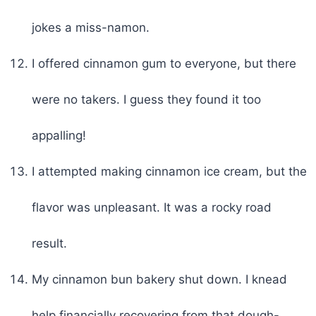
jokes a miss-namon.
I offered cinnamon gum to everyone, but there
were no takers. I guess they found it too
appalling!
I attempted making cinnamon ice cream, but the
flavor was unpleasant. It was a rocky road
result.
My cinnamon bun bakery shut down. I knead
help financially recovering from that dough-