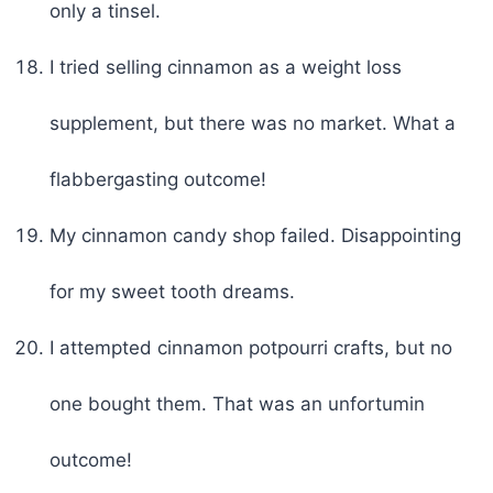
only a tinsel.
I tried selling cinnamon as a weight loss
supplement, but there was no market. What a
flabbergasting outcome!
My cinnamon candy shop failed. Disappointing
for my sweet tooth dreams.
I attempted cinnamon potpourri crafts, but no
one bought them. That was an unfortumin
outcome!