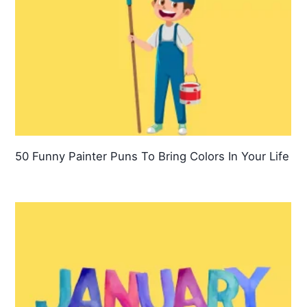
50 Funny Painter Puns To Bring Colors In Your Life