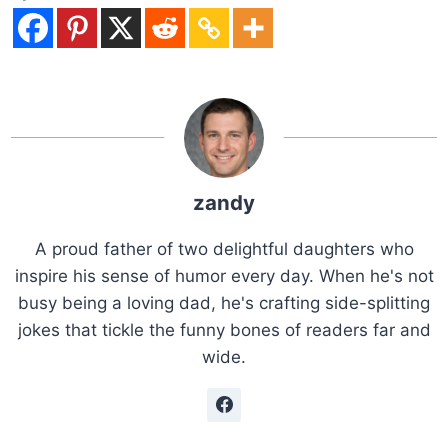
zandy
A proud father of two delightful daughters who
inspire his sense of humor every day. When he's not
busy being a loving dad, he's crafting side-splitting
jokes that tickle the funny bones of readers far and
wide.