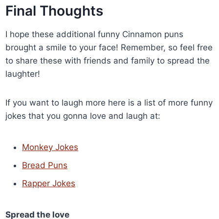
Final Thoughts
I hope these additional funny Cinnamon puns
brought a smile to your face! Remember, so feel free
to share these with friends and family to spread the
laughter!
If you want to laugh more here is a list of more funny
jokes that you gonna love and laugh at:
Monkey Jokes
Bread Puns
Rapper Jokes
Spread the love