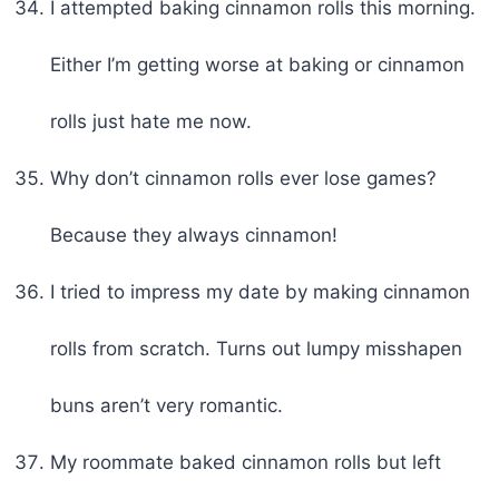
I attempted baking cinnamon rolls this morning.
Either I’m getting worse at baking or cinnamon
rolls just hate me now.
Why don’t cinnamon rolls ever lose games?
Because they always cinnamon!
I tried to impress my date by making cinnamon
rolls from scratch. Turns out lumpy misshapen
buns aren’t very romantic.
My roommate baked cinnamon rolls but left