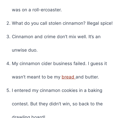
was on a roll-ercoaster.
What do you call stolen cinnamon? Illegal spice!
Cinnamon and crime don’t mix well. It’s an
unwise duo.
My cinnamon cider business failed. I guess it
wasn’t meant to be my
bread
and butter.
I entered my cinnamon cookies in a baking
contest. But they didn’t win, so back to the
drawling board!