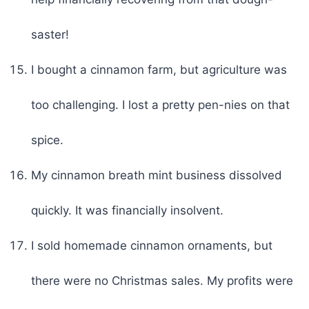
saster!
I bought a cinnamon farm, but agriculture was
too challenging. I lost a pretty pen-nies on that
spice.
My cinnamon breath mint business dissolved
quickly. It was financially insolvent.
I sold homemade cinnamon ornaments, but
there were no Christmas sales. My profits were