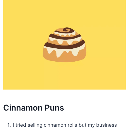
Cinnamon Puns
I tried selling cinnamon rolls but my business