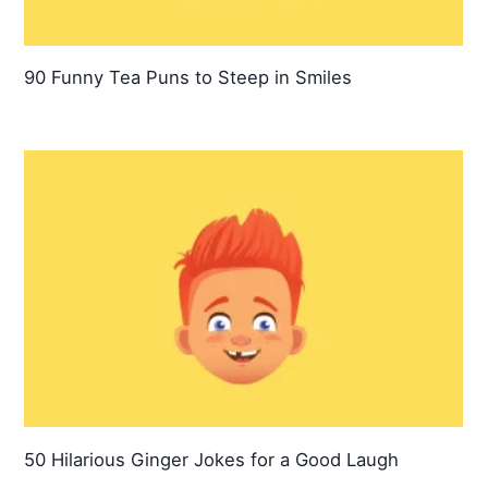
90 Funny Tea Puns to Steep in Smiles
50 Hilarious Ginger Jokes for a Good Laugh