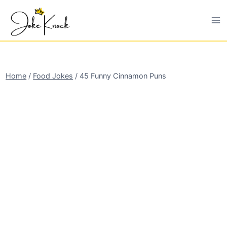
Skip
to
content
Home
/
Food Jokes
/
45 Funny Cinnamon Puns