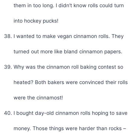
them in too long. I didn’t know rolls could turn
into hockey pucks!
I wanted to make vegan cinnamon rolls. They
turned out more like bland cinnamon papers.
Why was the cinnamon roll baking contest so
heated? Both bakers were convinced their rolls
were the cinnamost!
I bought day-old cinnamon rolls hoping to save
money. Those things were harder than rocks –