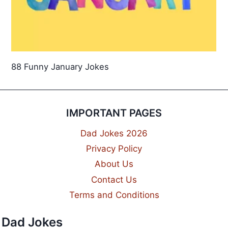
88 Funny January Jokes
IMPORTANT PAGES
Dad Jokes 2026
Privacy Policy
About Us
Contact Us
Terms and Conditions
Dad Jokes