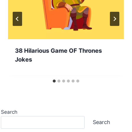
38 Hilarious Game OF Thrones
Jokes
Search
Search