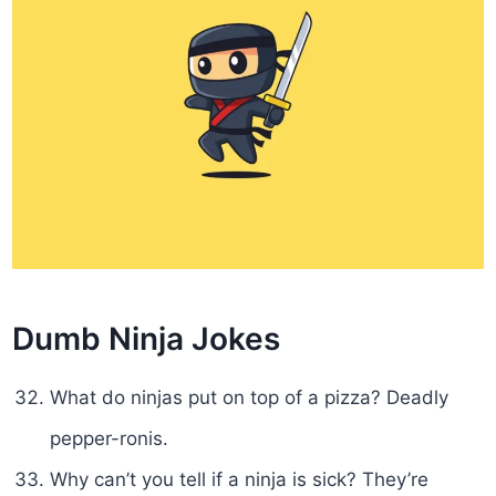
Dumb Ninja Jokes
What do ninjas put on top of a pizza? Deadly
pepper-ronis.
Why can’t you tell if a ninja is sick? They’re