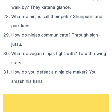
walk by? They katana glance.
What do ninjas call their pets? Shuripurrs and
purr-kens.
How do ninjas communicate? Through sign-
jutsu.
What do vegan ninjas fight with? Tofu throwing
stars.
How do you defeat a ninja pie maker? You
smash his flans.