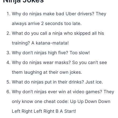
Why do ninjas make bad Uber drivers? They
always arrive 2 seconds too late.
What do you call a ninja who skipped all his
training? A katana-matata!
Why don’t ninjas high five? Too slow!
Why do ninjas wear masks? So you can’t see
them laughing at their own jokes.
What do ninjas put in their drinks? Just ice.
Why don’t ninjas ever win at video games? They
only know one cheat code: Up Up Down Down
Left Right Left Right B A Start!