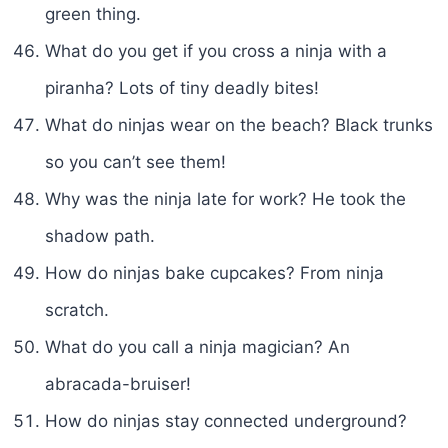
green thing.
What do you get if you cross a ninja with a
piranha? Lots of tiny deadly bites!
What do ninjas wear on the beach? Black trunks
so you can’t see them!
Why was the ninja late for work? He took the
shadow path.
How do ninjas bake cupcakes? From ninja
scratch.
What do you call a ninja magician? An
abracada-bruiser!
How do ninjas stay connected underground?