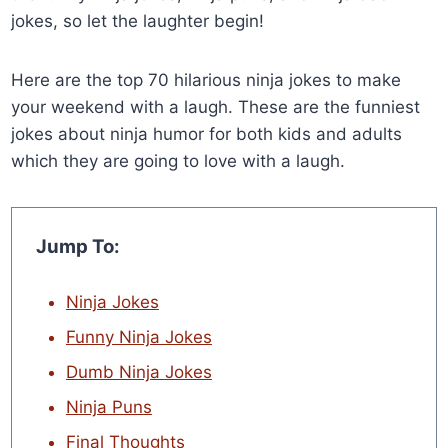
jokes, so let the laughter begin!
Here are the top 70 hilarious ninja jokes to make
your weekend with a laugh. These are the funniest
jokes about ninja humor for both kids and adults
which they are going to love with a laugh.
Jump To:
Ninja Jokes
Funny Ninja Jokes
Dumb Ninja Jokes
Ninja Puns
Final Thoughts