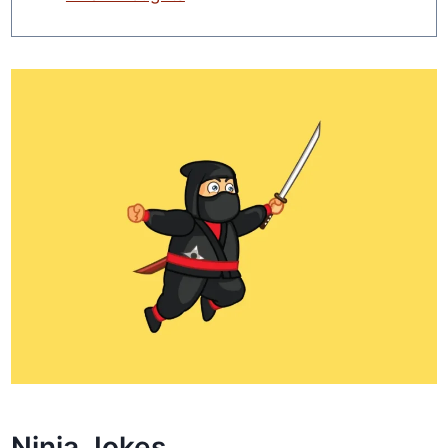
Ninja Jokes