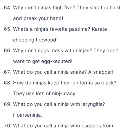
Why don’t ninjas high five? They slap too hard
and break your hand!
What’s a ninja’s favorite pastime? Karate
chopping firewood!
Why don’t eggs mess with ninjas? They don’t
want to get egg-xecuted!
What do you call a ninja snake? A snapper!
How do ninjas keep their uniforms so black?
They use lots of ninj-uracy.
What do you call a ninja with laryngitis?
Hoarseninja.
What do you call a ninja who escapes from