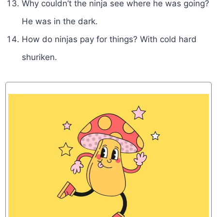
Why couldn’t the ninja see where he was going?
He was in the dark.
How do ninjas pay for things? With cold hard
shuriken.