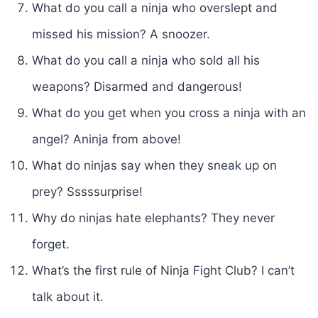
What do you call a ninja who overslept and
missed his mission? A snoozer.
What do you call a ninja who sold all his
weapons? Disarmed and dangerous!
What do you get when you cross a ninja with an
angel? Aninja from above!
What do ninjas say when they sneak up on
prey? Sssssurprise!
Why do ninjas hate elephants? They never
forget.
What’s the first rule of Ninja Fight Club? I can’t
talk about it.