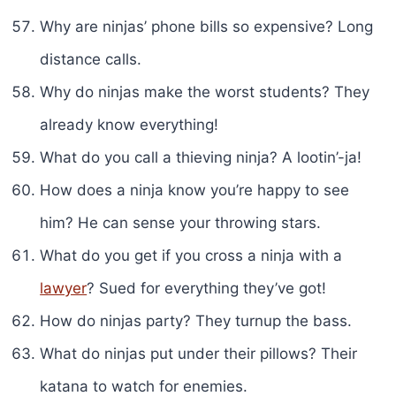
Why are ninjas’ phone bills so expensive? Long
distance calls.
Why do ninjas make the worst students? They
already know everything!
What do you call a thieving ninja? A lootin’-ja!
How does a ninja know you’re happy to see
him? He can sense your throwing stars.
What do you get if you cross a ninja with a
lawyer
? Sued for everything they’ve got!
How do ninjas party? They turnup the bass.
What do ninjas put under their pillows? Their
katana to watch for enemies.