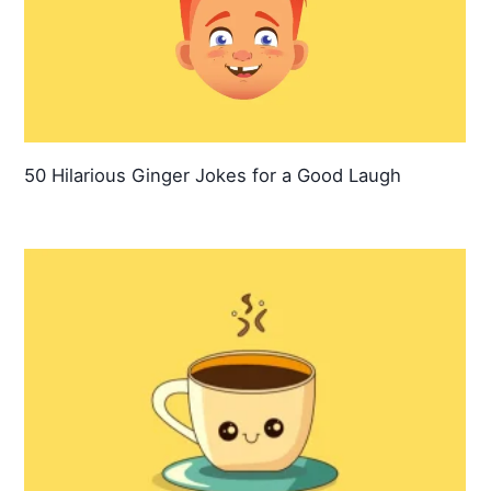
50 Hilarious Ginger Jokes for a Good Laugh