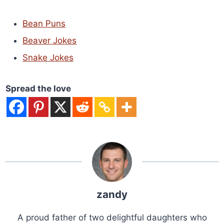
Bean Puns
Beaver Jokes
Snake Jokes
Spread the love
zandy
A proud father of two delightful daughters who