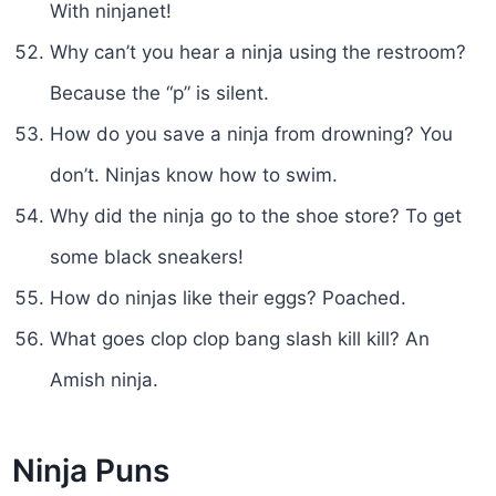
With ninjanet!
Why can’t you hear a ninja using the restroom?
Because the “p” is silent.
How do you save a ninja from drowning? You
don’t. Ninjas know how to swim.
Why did the ninja go to the shoe store? To get
some black sneakers!
How do ninjas like their eggs? Poached.
What goes clop clop bang slash kill kill? An
Amish ninja.
Ninja Puns