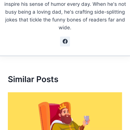
inspire his sense of humor every day. When he's not
busy being a loving dad, he's crafting side-splitting
jokes that tickle the funny bones of readers far and
wide.
Similar Posts