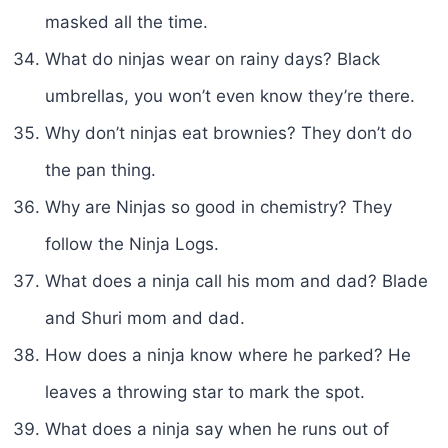
masked all the time.
What do ninjas wear on rainy days? Black
umbrellas, you won’t even know they’re there.
Why don’t ninjas eat brownies? They don’t do
the pan thing.
Why are Ninjas so good in chemistry? They
follow the Ninja Logs.
What does a ninja call his mom and dad? Blade
and Shuri mom and dad.
How does a ninja know where he parked? He
leaves a throwing star to mark the spot.
What does a ninja say when he runs out of