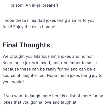
prison? An in-jailbreaker!
I hope these ninja dad jokes bring a smile to your
face! Enjoy the ninja humor!
Final Thoughts
We brought you hilarious ninja jokes and humor,
Keep these jokes in mind, and remember to smile
because these can be really funny! and can be a
source of laughter too! Hope these jokes bring joy to
your world!
If you want to laugh more here is a list of more funny
jokes that you gonna love and laugh at: