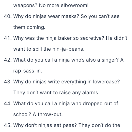
weapons? No more elbowroom!
Why do ninjas wear masks? So you can’t see
them coming.
Why was the ninja baker so secretive? He didn’t
want to spill the nin-ja-beans.
What do you call a ninja who’s also a singer? A
rap-sass-in.
Why do ninjas write everything in lowercase?
They don’t want to raise any alarms.
What do you call a ninja who dropped out of
school? A throw-out.
Why don’t ninjas eat peas? They don’t do the