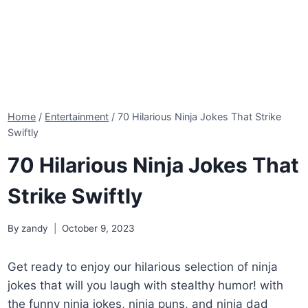
Home
/
Entertainment
/
70 Hilarious Ninja Jokes That Strike
Swiftly
70 Hilarious Ninja Jokes That
Strike Swiftly
By
zandy
October 9, 2023
Get ready to enjoy our hilarious selection of ninja
jokes that will you laugh with stealthy humor! with
the funny ninja jokes, ninja puns, and ninja dad