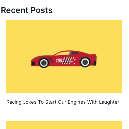
Recent Posts
Racing Jokes To Start Our Engines With Laughter