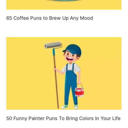
65 Coffee Puns to Brew Up Any Mood
50 Funny Painter Puns To Bring Colors In Your Life