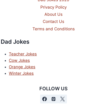
Privacy Policy
About Us
Contact Us
Terms and Conditions
Dad Jokes
Teacher Jokes
Cow Jokes
Orange Jokes
Winter Jokes
FOLLOW US