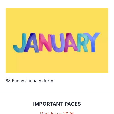
88 Funny January Jokes
IMPORTANT PAGES
Dad Jokes 2026