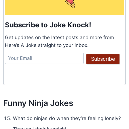
Subscribe to Joke Knock!
Get updates on the latest posts and more from
Here’s A Joke straight to your inbox.
Subscribe
Funny Ninja Jokes
What do ninjas do when they’re feeling lonely?
They call their kunaichi.