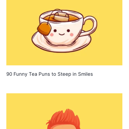
90 Funny Tea Puns to Steep in Smiles