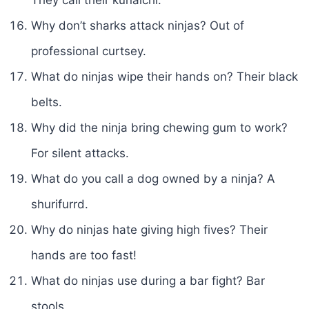
Why don’t sharks attack ninjas? Out of
professional curtsey.
What do ninjas wipe their hands on? Their black
belts.
Why did the ninja bring chewing gum to work?
For silent attacks.
What do you call a dog owned by a ninja? A
shurifurrd.
Why do ninjas hate giving high fives? Their
hands are too fast!
What do ninjas use during a bar fight? Bar
stools.