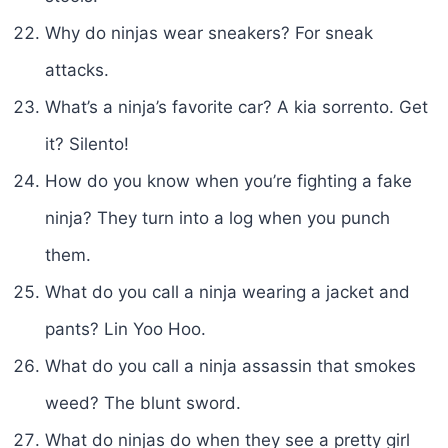
Why do ninjas wear sneakers? For sneak
attacks.
What’s a ninja’s favorite car? A kia sorrento. Get
it? Silento!
How do you know when you’re fighting a fake
ninja? They turn into a log when you punch
them.
What do you call a ninja wearing a jacket and
pants? Lin Yoo Hoo.
What do you call a ninja assassin that smokes
weed? The blunt sword.
What do ninjas do when they see a pretty girl