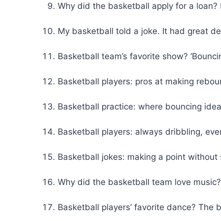
Why did the basketball apply for a loa
My basketball told a joke. It had great del
Basketball team’s favorite show? ‘Bounci
Basketball players: pros at making reboun
Basketball practice: where bouncing idea
Basketball players: always dribbling, eve
Basketball jokes: making a point without 
Why did the basketball team love music?
Basketball players’ favorite dance? The 