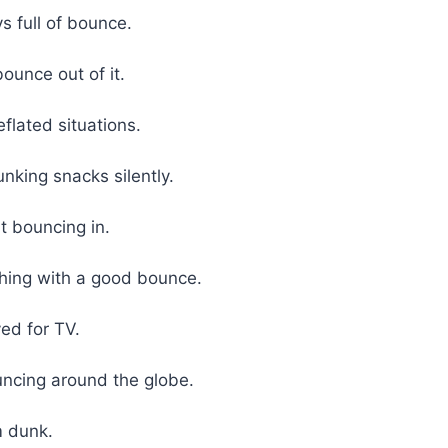
ys full of bounce.
unce out of it.
flated situations.
unking snacks silently.
t bouncing in.
thing with a good bounce.
ved for TV.
ouncing around the globe.
m dunk.