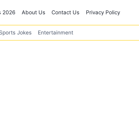
s 2026
About Us
Contact Us
Privacy Policy
Sports Jokes
Entertainment