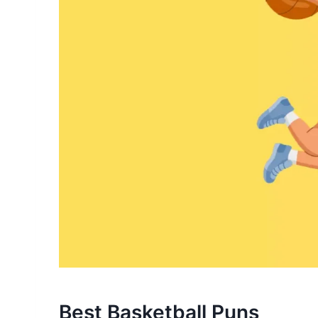
Best Basketball Puns