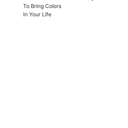
To Bring Colors
In Your Life