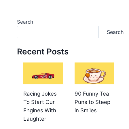
Search
Search
Recent Posts
Racing Jokes
90 Funny Tea
To Start Our
Puns to Steep
Engines With
in Smiles
Laughter