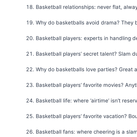
Basketball relationships: never flat, alwa
Why do basketballs avoid drama? They bo
Basketball players: experts in handling de
Basketball players’ secret talent? Slam d
Why do basketballs love parties? Great a
Basketball players’ favorite movies? Any
Basketball life: where ‘airtime’ isn’t reser
Basketball players’ favorite vacation? B
Basketball fans: where cheering is a sla