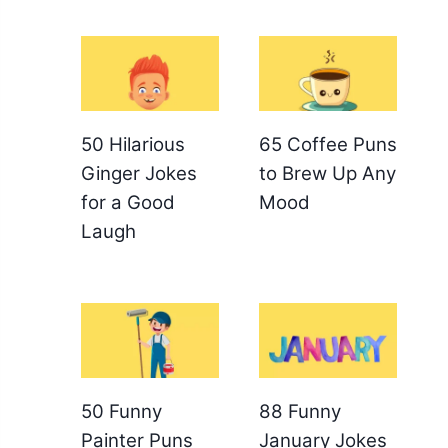
50 Hilarious
65 Coffee Puns
Ginger Jokes
to Brew Up Any
for a Good
Mood
Laugh
50 Funny
88 Funny
Painter Puns
January Jokes