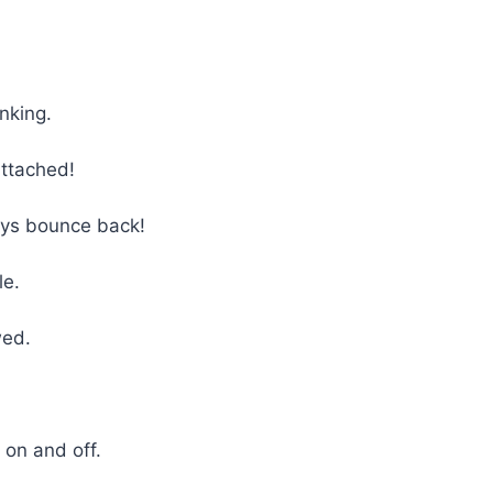
nking.
attached!
ays bounce back!
le.
wed.
!
 on and off.