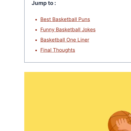
Jump to :
Best Basketball Puns
Funny Basketball Jokes
Basketball One Liner
Final Thoughts