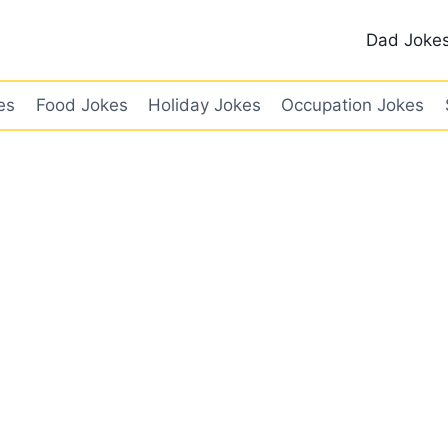
Dad Joke
es
Food Jokes
Holiday Jokes
Occupation Jokes