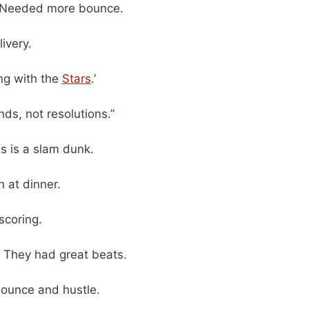
n? Needed more bounce.
ivery.
ng with the
Stars
.’
ds, not resolutions.”
s is a slam dunk.
n at dinner.
scoring.
 They had great beats.
bounce and hustle.