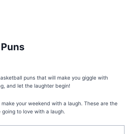
l Puns
basketball puns that will make you giggle with
g, and let the laughter begin!
o make your weekend with a laugh. These are the
going to love with a laugh.