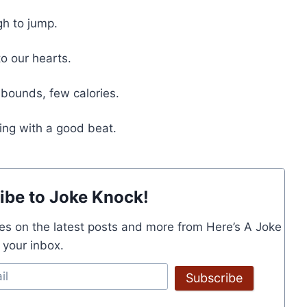
gh to jump.
to our hearts.
rebounds, few calories.
hing with a good beat.
ibe to Joke Knock!
es on the latest posts and more from Here’s A Joke
o your inbox.
Subscribe