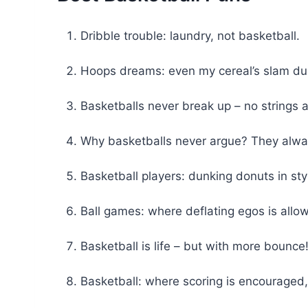
Dribble trouble: laundry, not basketball.
Hoops dreams: even my cereal’s slam du
Basketballs never break up – no strings 
Why basketballs never argue? They alw
Basketball players: dunking donuts in sty
Ball games: where deflating egos is allo
Basketball is life – but with more bounce
Basketball: where scoring is encouraged,