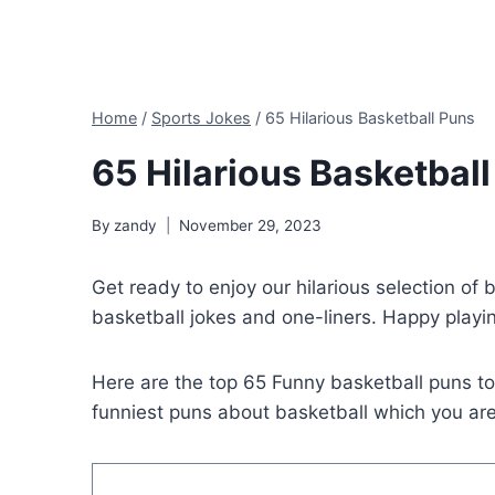
Home
/
Sports Jokes
/
65 Hilarious Basketball Puns
65 Hilarious Basketbal
By
zandy
November 29, 2023
Get ready to enjoy our hilarious selection of 
basketball jokes and one-liners. Happy playin
Here are the top 65 Funny basketball puns t
funniest puns about basketball which you are 