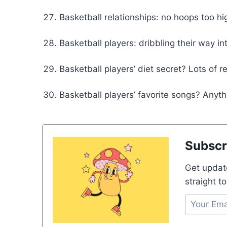
Basketball relationships: no hoops too hi
Basketball players: dribbling their way in
Basketball players’ diet secret? Lots of 
Basketball players’ favorite songs? Anyt
Subscr
Get updat
straight t