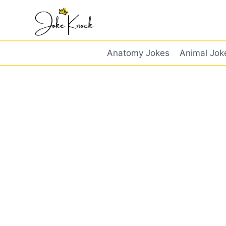
Skip
to
content
Anatomy Jokes
Animal Jok