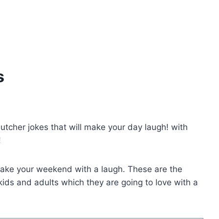
s
butcher jokes that will make your day laugh! with
!
make your weekend with a laugh. These are the
ids and adults which they are going to love with a