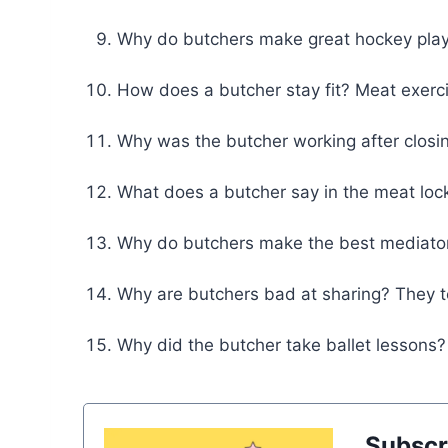
Why do butchers make great hockey play
How does a butcher stay fit? Meat exerc
Why was the butcher working after closi
What does a butcher say in the meat lock
Why do butchers make the best mediator
Why are butchers bad at sharing? They t
Why did the butcher take ballet lesson
Subscr