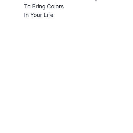
To Bring Colors
In Your Life