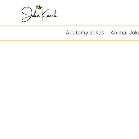
Skip
to
content
Anatomy Jokes
Animal Jok