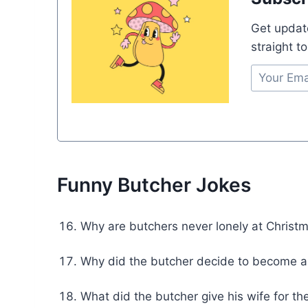
Get updat
straight t
Funny Butcher Jokes
Why are butchers never lonely at Christm
Why did the butcher decide to become a 
What did the butcher give his wife for t