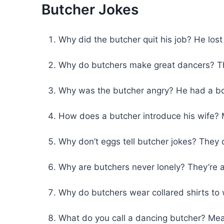
Butcher Jokes
Why did the butcher quit his job? He lost
Why do butchers make great dancers? Th
Why was the butcher angry? He had a bo
How does a butcher introduce his wife? 
Why don’t eggs tell butcher jokes? They 
Why are butchers never lonely? They’re
Why do butchers wear collared shirts to 
What do you call a dancing butcher? Mea