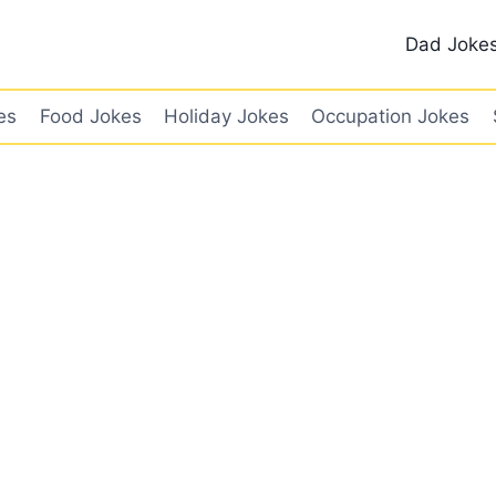
Dad Joke
es
Food Jokes
Holiday Jokes
Occupation Jokes