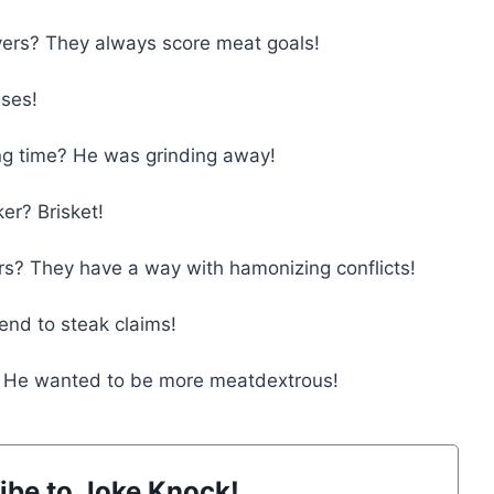
ers? They always score meat goals!
ises!
ng time? He was grinding away!
er? Brisket!
s? They have a way with hamonizing conflicts!
end to steak claims!
s? He wanted to be more meatdextrous!
ibe to Joke Knock!