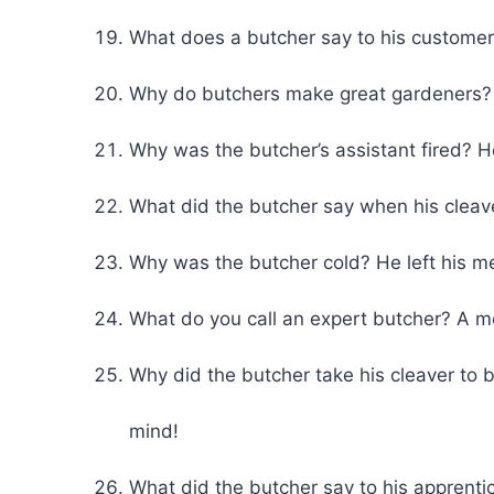
What does a butcher say to his custome
Why do butchers make great gardeners?
Why was the butcher’s assistant fired? He
What did the butcher say when his cleav
Why was the butcher cold? He left his m
What do you call an expert butcher? A m
Why did the butcher take his cleaver to b
mind!
What did the butcher say to his apprenti