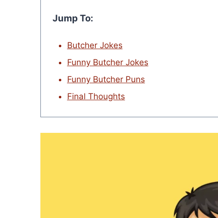
Jump To:
Butcher Jokes
Funny Butcher Jokes
Funny Butcher Puns
Final Thoughts