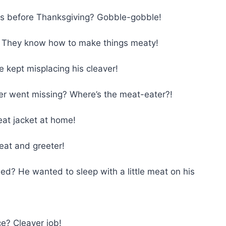
rs before Thanksgiving? Gobble-gobble!
 They know how to make things meaty!
 kept misplacing his cleaver!
er went missing? Where’s the meat-eater?!
eat jacket at home!
eat and greeter!
ed? He wanted to sleep with a little meat on his
ce? Cleaver job!