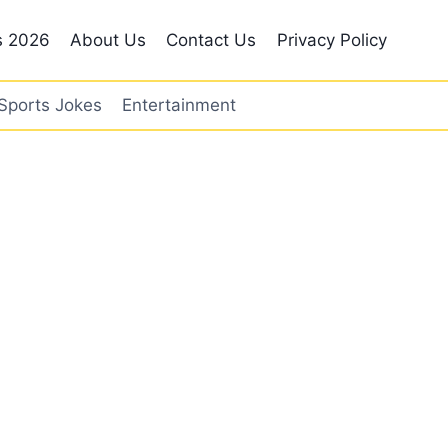
s 2026
About Us
Contact Us
Privacy Policy
Sports Jokes
Entertainment