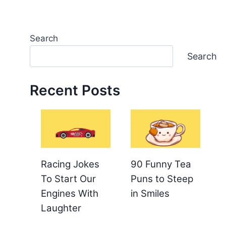
Search
Search
Recent Posts
Racing Jokes
90 Funny Tea
To Start Our
Puns to Steep
Engines With
in Smiles
Laughter