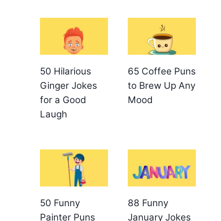
50 Hilarious
65 Coffee Puns
Ginger Jokes
to Brew Up Any
for a Good
Mood
Laugh
50 Funny
88 Funny
Painter Puns
January Jokes