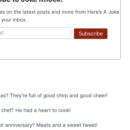
es on the latest posts and more from Here’s A Joke
o your inbox.
Subscribe
as? They’re full of good chirp and good cheer!
chef? He had a heart to cook!
heir anniversary? Meats and a sweet tweet!