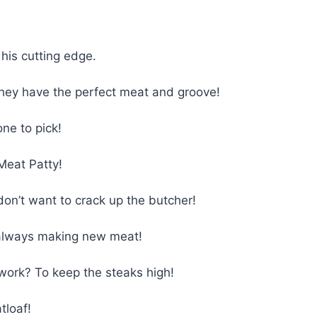
 his cutting edge.
ey have the perfect meat and groove!
ne to pick!
Meat Patty!
don’t want to crack up the butcher!
 always making new meat!
work? To keep the steaks high!
tloaf!