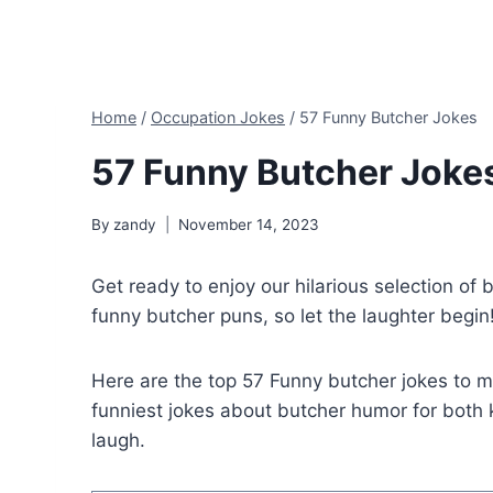
Home
/
Occupation Jokes
/
57 Funny Butcher Jokes
57 Funny Butcher Joke
By
zandy
November 14, 2023
Get ready to enjoy our hilarious selection of 
funny butcher puns, so let the laughter begin
Here are the top 57 Funny butcher jokes to 
funniest jokes about butcher humor for both k
laugh.