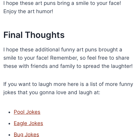
I hope these art puns bring a smile to your face!
Enjoy the art humor!
Final Thoughts
I hope these additional funny art puns brought a
smile to your face! Remember, so feel free to share
these with friends and family to spread the laughter!
If you want to laugh more here is a list of more funny
jokes that you gonna love and laugh at:
Pool Jokes
Eagle Jokes
Bug Jokes