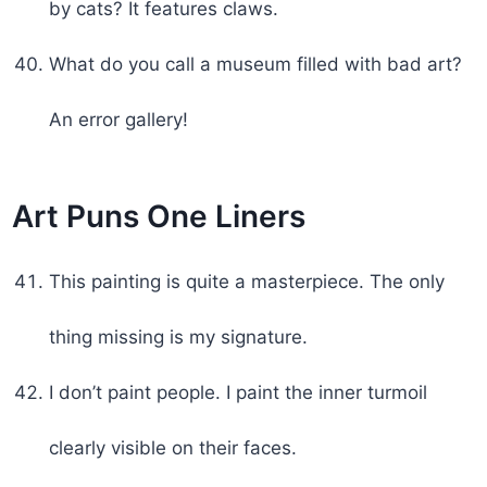
by cats? It features claws.
What do you call a museum filled with bad art?
An error gallery!
Art Puns One Liners
This painting is quite a masterpiece. The only
thing missing is my signature.
I don’t paint people. I paint the inner turmoil
clearly visible on their faces.