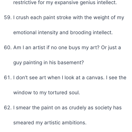
restrictive for my expansive genius intellect.
I crush each paint stroke with the weight of my
emotional intensity and brooding intellect.
Am I an artist if no one buys my art? Or just a
guy painting in his basement?
I don’t see art when I look at a canvas. I see the
window to my tortured soul.
I smear the paint on as crudely as society has
smeared my artistic ambitions.