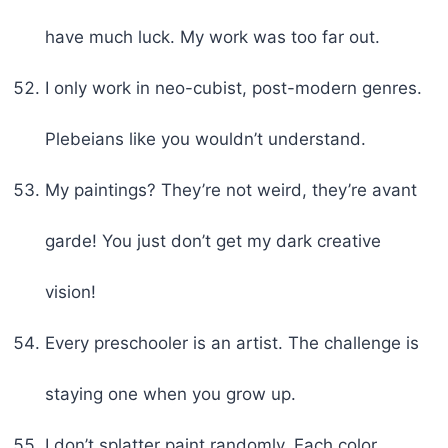
have much luck. My work was too far out.
I only work in neo-cubist, post-modern genres.
Plebeians like you wouldn’t understand.
My paintings? They’re not weird, they’re avant
garde! You just don’t get my dark creative
vision!
Every preschooler is an artist. The challenge is
staying one when you grow up.
I don’t splatter paint randomly. Each color