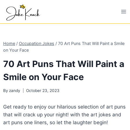
Skip
to
content
Home
/
Occupation Jokes
/
70 Art Puns That Will Paint a Smile
on Your Face
70 Art Puns That Will Paint a
Smile on Your Face
By
zandy
October 23, 2023
Get ready to enjoy our hilarious selection of art puns
that will crack up your night! with the art jokes and
art puns one liners, so let the laughter begin!