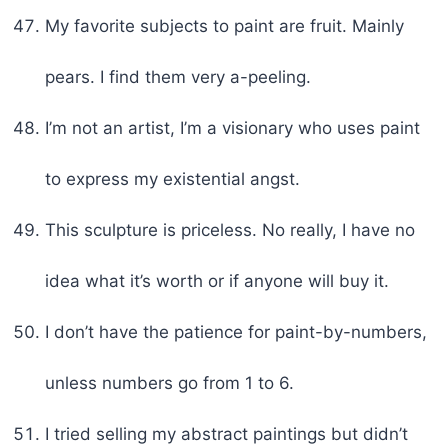
My favorite subjects to paint are fruit. Mainly
pears. I find them very a-peeling.
I’m not an artist, I’m a visionary who uses paint
to express my existential angst.
This sculpture is priceless. No really, I have no
idea what it’s worth or if anyone will buy it.
I don’t have the patience for paint-by-numbers,
unless numbers go from 1 to 6.
I tried selling my abstract paintings but didn’t