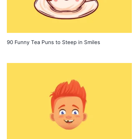
90 Funny Tea Puns to Steep in Smiles