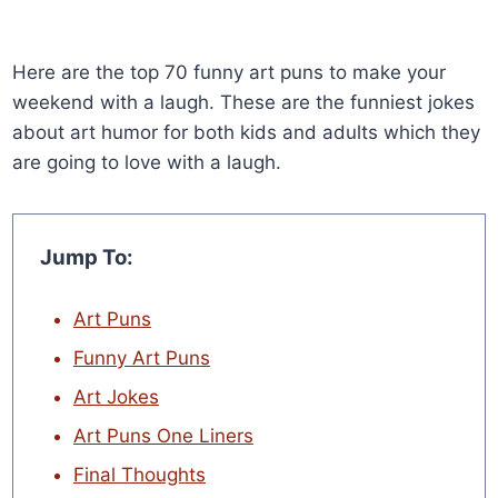
Here are the top 70 funny art puns to make your
weekend with a laugh. These are the funniest jokes
about art humor for both kids and adults which they
are going to love with a laugh.
Jump To:
Art Puns
Funny Art Puns
Art Jokes
Art Puns One Liners
Final Thoughts