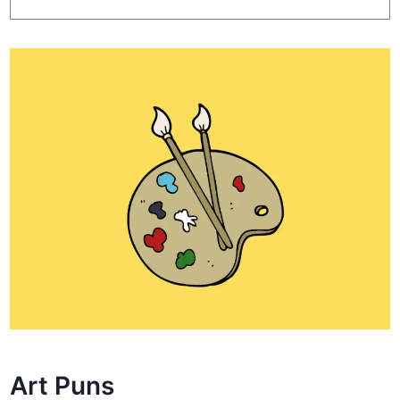
Art Puns