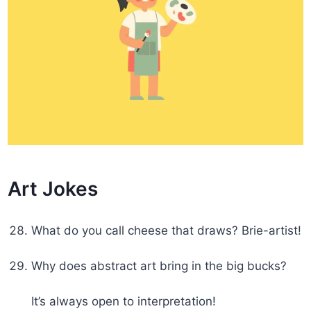
Art Jokes
What do you call cheese that draws? Brie-artist!
Why does abstract art bring in the big bucks?
It’s always open to interpretation!