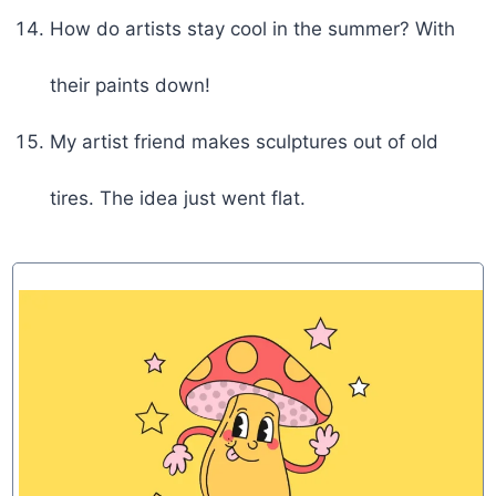
How do artists stay cool in the summer? With
their paints down!
My artist friend makes sculptures out of old
tires. The idea just went flat.