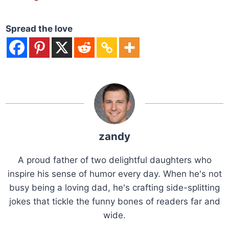
Spread the love
zandy
A proud father of two delightful daughters who
inspire his sense of humor every day. When he's not
busy being a loving dad, he's crafting side-splitting
jokes that tickle the funny bones of readers far and
wide.