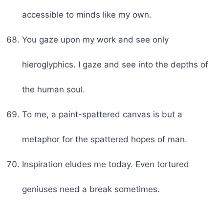
accessible to minds like my own.
You gaze upon my work and see only
hieroglyphics. I gaze and see into the depths of
the human soul.
To me, a paint-spattered canvas is but a
metaphor for the spattered hopes of man.
Inspiration eludes me today. Even tortured
geniuses need a break sometimes.