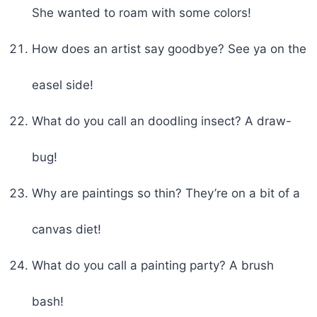
She wanted to roam with some colors!
How does an artist say goodbye? See ya on the
easel side!
What do you call an doodling insect? A draw-
bug!
Why are paintings so thin? They’re on a bit of a
canvas diet!
What do you call a painting party? A brush
bash!