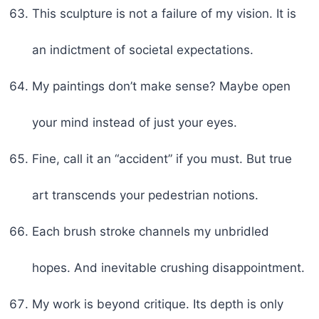
This sculpture is not a failure of my vision. It is
an indictment of societal expectations.
My paintings don’t make sense? Maybe open
your mind instead of just your eyes.
Fine, call it an “accident” if you must. But true
art transcends your pedestrian notions.
Each brush stroke channels my unbridled
hopes. And inevitable crushing disappointment.
My work is beyond critique. Its depth is only