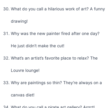
What do you call a hilarious work of art? A funny
drawing!
Why was the new painter fired after one day?
He just didn’t make the cut!
What’s an artist’s favorite place to relax? The
Louvre lounge!
Why are paintings so thin? They’re always on a
canvas diet!
What do you call a pirate art gallery? Arrrrt!