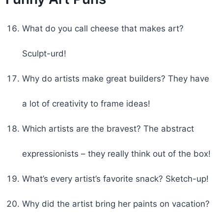
What do you call cheese that makes art?
Sculpt-urd!
Why do artists make great builders? They have
a lot of creativity to frame ideas!
Which artists are the bravest? The abstract
expressionists – they really think out of the box!
What’s every artist’s favorite snack? Sketch-up!
Why did the artist bring her paints on vacation?