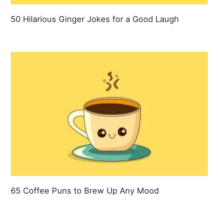
50 Hilarious Ginger Jokes for a Good Laugh
65 Coffee Puns to Brew Up Any Mood