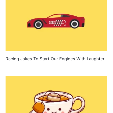
Racing Jokes To Start Our Engines With Laughter