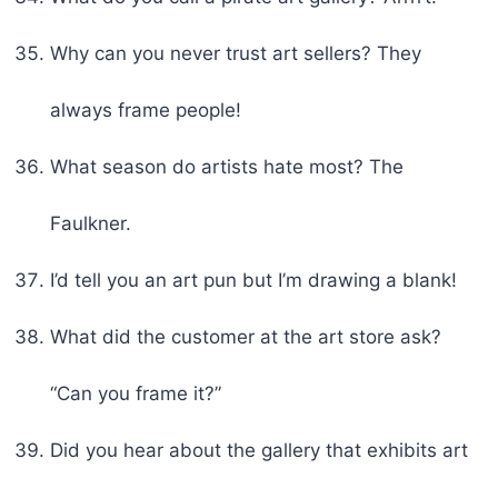
Why can you never trust art sellers? They
always frame people!
What season do artists hate most? The
Faulkner.
I’d tell you an art pun but I’m drawing a blank!
What did the customer at the art store ask?
“Can you frame it?”
Did you hear about the gallery that exhibits art