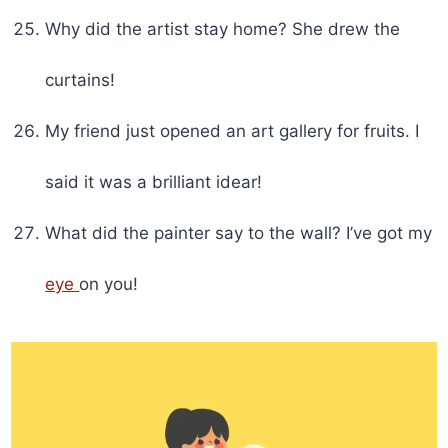
Why did the artist stay home? She drew the
curtains!
My friend just opened an art gallery for fruits. I
said it was a brilliant idear!
What did the painter say to the wall? I’ve got my
eye
on you!