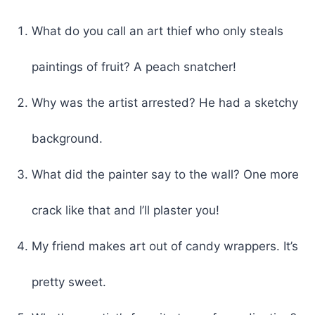
What do you call an art thief who only steals
paintings of fruit? A peach snatcher!
Why was the artist arrested? He had a sketchy
background.
What did the painter say to the wall? One more
crack like that and I’ll plaster you!
My friend makes art out of candy wrappers. It’s
pretty sweet.