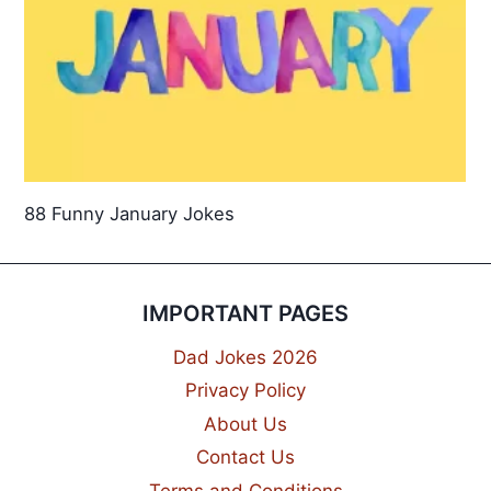
88 Funny January Jokes
IMPORTANT PAGES
Dad Jokes 2026
Privacy Policy
About Us
Contact Us
Terms and Conditions