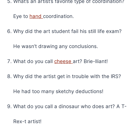
What’s an artist’s favorite type of coordination?
Eye to
hand
coordination.
Why did the art student fail his still life exam?
He wasn’t drawing any conclusions.
What do you call
cheese
art? Brie-lliant!
Why did the artist get in trouble with the IRS?
He had too many sketchy deductions!
What do you call a dinosaur who does art? A T-
Rex-t artist!