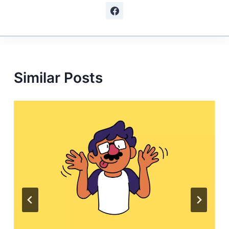
Similar Posts