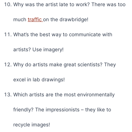
Why was the artist late to work? There was too
much
traffic
on the drawbridge!
What’s the best way to communicate with
artists? Use imagery!
Why do artists make great scientists? They
excel in lab drawings!
Which artists are the most environmentally
friendly? The impressionists – they like to
recycle images!