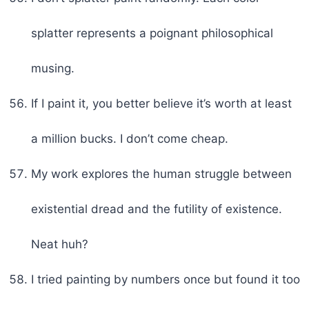
splatter represents a poignant philosophical
musing.
If I paint it, you better believe it’s worth at least
a million bucks. I don’t come cheap.
My work explores the human struggle between
existential dread and the futility of existence.
Neat huh?
I tried painting by numbers once but found it too