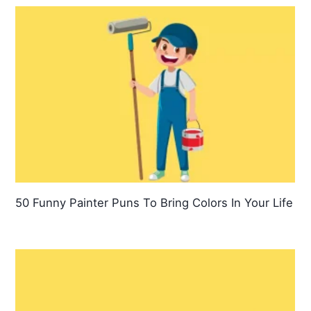
50 Funny Painter Puns To Bring Colors In Your Life