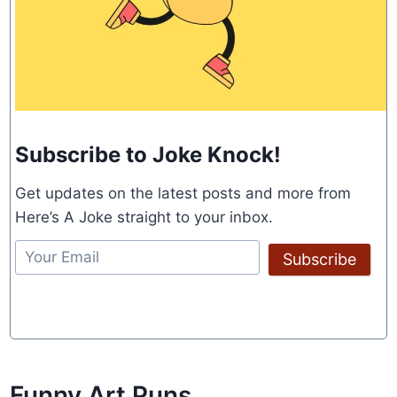
Subscribe to Joke Knock!
Get updates on the latest posts and more from
Here’s A Joke straight to your inbox.
Subscribe
Funny Art Puns