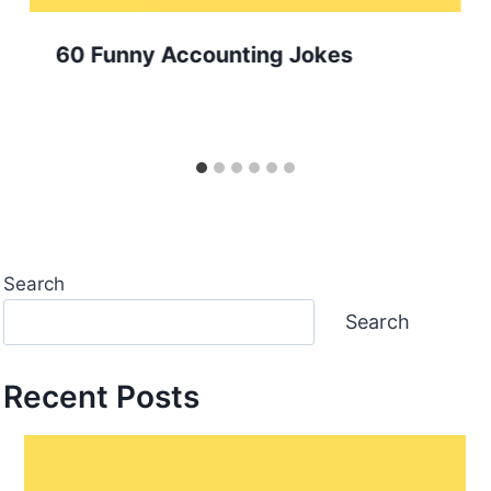
60 Funny Accounting Jokes
Search
Search
Recent Posts