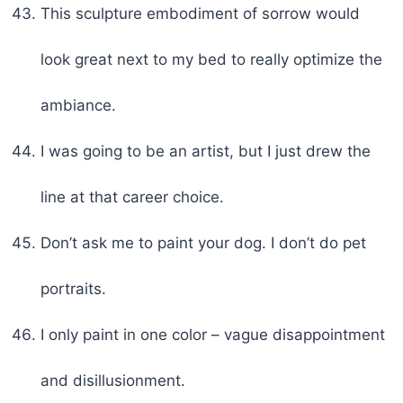
This sculpture embodiment of sorrow would
look great next to my bed to really optimize the
ambiance.
I was going to be an artist, but I just drew the
line at that career choice.
Don’t ask me to paint your dog. I don’t do pet
portraits.
I only paint in one color – vague disappointment
and disillusionment.